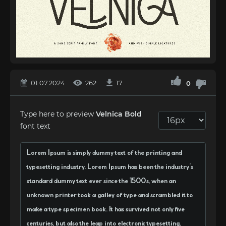
01.07.2024
262
17
0
Type here to preview
Velnica Bold
font text