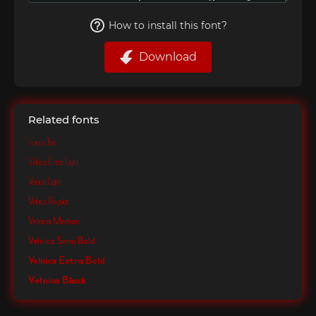
How to install this font?
Download
Related fonts
Velnica Thin
Velnica Extra Light
Velnica Light
Velnica Regular
Velnica Medium
Velnica Semi Bold
Velnica Extra Bold
Velnica Black