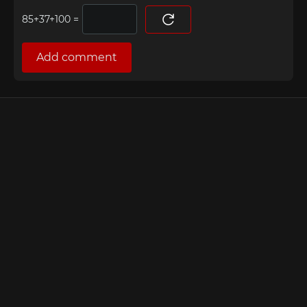
=
Add comment