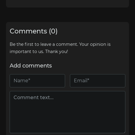
Comments (0)
Be the first to leave a comment. Your opinion is
important to us. Thank you!
Add comments