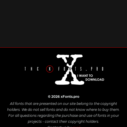
© 2026 xFonts.pro
All fonts that are presented on our site belong to the copyright
holders. We do not sell fonts and do not know where to buy them.
For all questions regarding the purchase and use of fonts in your
projects - contact their copyright holders.