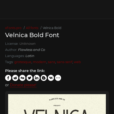
xFonts.pro
All fonts
Velnica Bold
Velnica Bold Font
License:
Unknown
Author:
Flawless and Co
Languages:
Latin
Tags:
grotesque
,
modern
,
sans
,
sans-serif
,
web
Please share the link:
or
Donate please!