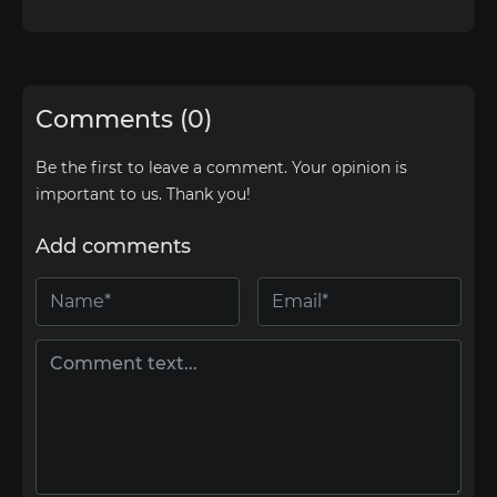
Comments (0)
Be the first to leave a comment. Your opinion is
important to us. Thank you!
Add comments