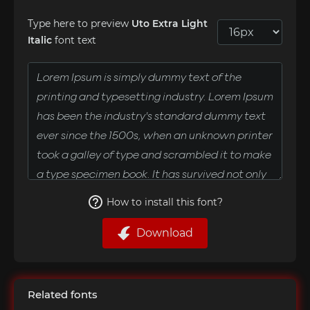
Type here to preview
Uto Extra Light
Italic
font text
How to install this font?
Download
Related fonts