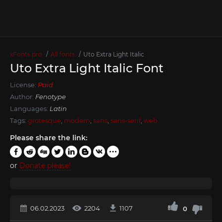
xFonts.pro
All fonts
Uto Extra Light Italic
Uto Extra Light Italic Font
License:
Paid
Author:
Fenotype
Languages:
Latin
Tags:
grotesque
,
modern
,
sans
,
sans-serif
,
web
Please share the link:
or
Donate please!
06.02.2023
2204
1107
0