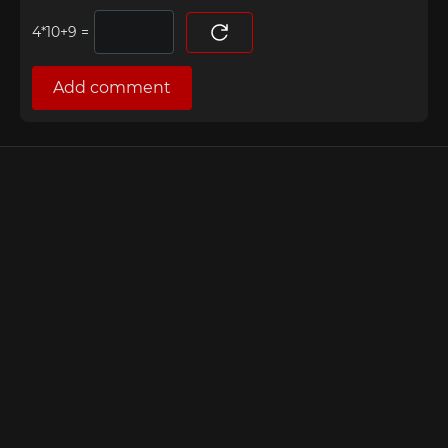
=
Add comment