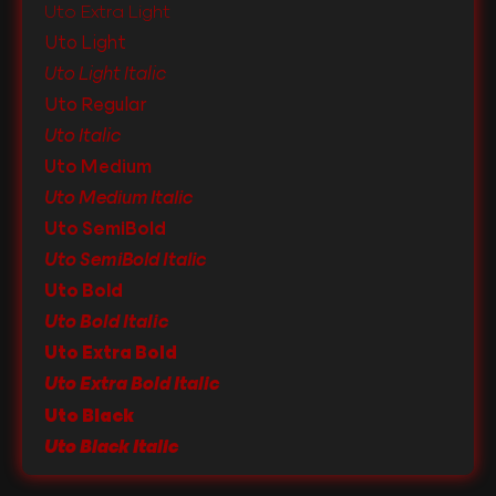
Uto Extra Light
Uto Light
Uto Light Italic
Uto Regular
Uto Italic
Uto Medium
Uto Medium Italic
Uto SemiBold
Uto SemiBold Italic
Uto Bold
Uto Bold Italic
Uto Extra Bold
Uto Extra Bold Italic
Uto Black
Uto Black Italic