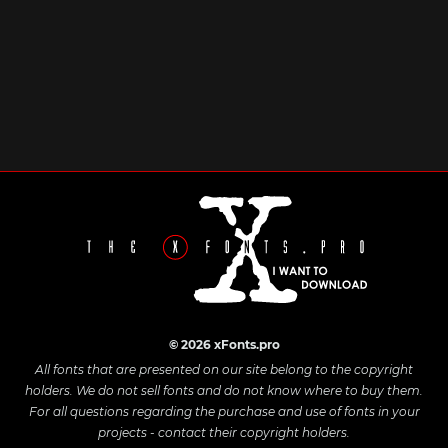
© 2026 xFonts.pro
All fonts that are presented on our site belong to the copyright
holders. We do not sell fonts and do not know where to buy them.
For all questions regarding the purchase and use of fonts in your
projects - contact their copyright holders.