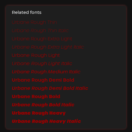
Related fonts
Urbane Rough Thin
Urbane Rough Thin Italic
Urbane Rough Extra Light
Urbane Rough Extra Light Italic
Urbane Rough Light
Urbane Rough Light Italic
Urbane Rough Medium Italic
Urbane Rough Demi Bold
Urbane Rough Demi Bold Italic
Urbane Rough Bold
Urbane Rough Bold Italic
Urbane Rough Heavy
Urbane Rough Heavy Italic