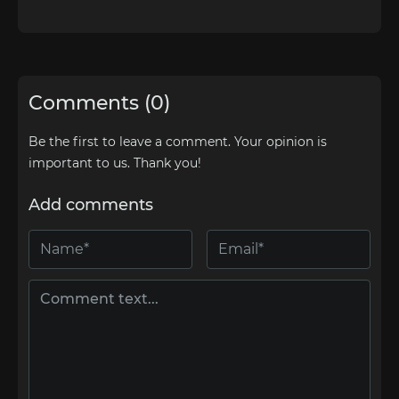
Comments (0)
Be the first to leave a comment. Your opinion is
important to us. Thank you!
Add comments