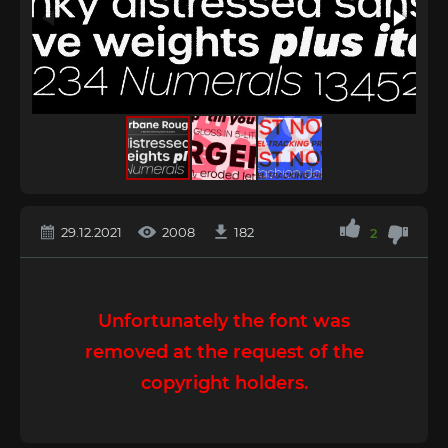
29.12.2021
2008
182
2
Unfortunately the font was
removed at the request of the
copyright holders.