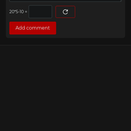
=
Add comment