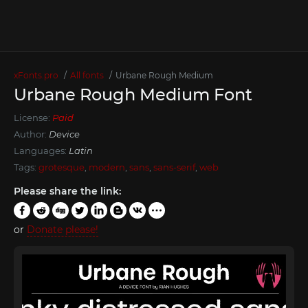
xFonts.pro
All fonts
Urbane Rough Medium
Urbane Rough Medium Font
License:
Paid
Author:
Device
Languages:
Latin
Tags:
grotesque
,
modern
,
sans
,
sans-serif
,
web
Please share the link:
or
Donate please!