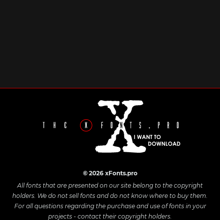
© 2026 xFonts.pro
All fonts that are presented on our site belong to the copyright
holders. We do not sell fonts and do not know where to buy them.
For all questions regarding the purchase and use of fonts in your
projects - contact their copyright holders.