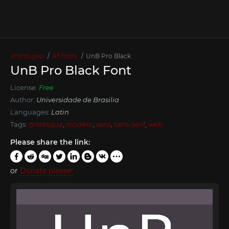
xFonts.pro
All fonts
UnB Pro Black
UnB Pro Black Font
License:
Free
Author:
Universidade de Brasilia
Languages:
Latin
Tags:
grotesque
,
modern
,
sans
,
sans-serif
,
web
Please share the link:
or
Donate please!