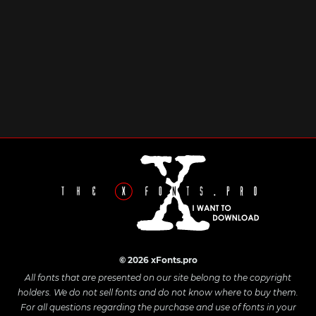
© 2026 xFonts.pro
All fonts that are presented on our site belong to the copyright
holders. We do not sell fonts and do not know where to buy them.
For all questions regarding the purchase and use of fonts in your