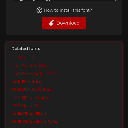
How to install this font?
Download
Related fonts
UnB Pro Light
UnB Pro Regular
UnB Pro Regular Italic
UnB Pro Bold
UnB Pro Bold Italic
UnB Office Regular
UnB Office Italic
UnB Office Bold
UnB Office Bold Italic