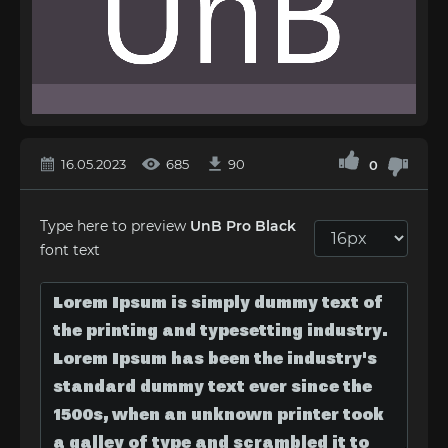
16.05.2023
685
90
0
Type here to preview
UnB Pro Black
font text