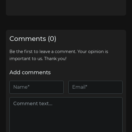
Comments (0)
Be the first to leave a comment. Your opinion is
important to us. Thank you!
Add comments