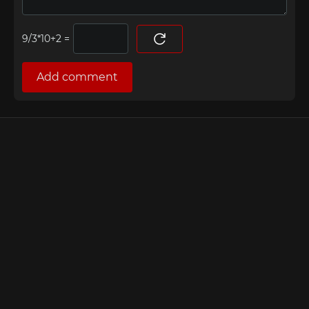
=
Add comment