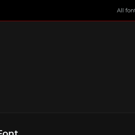
All fon
Font