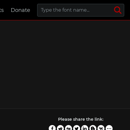
ts
Donate
Please share the link: