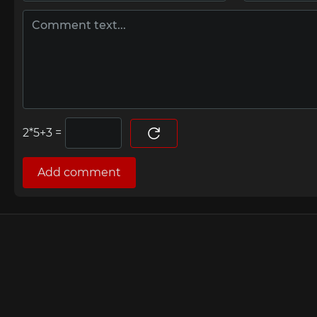
=
Add comment