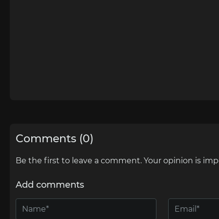
Comments (0)
Be the first to leave a comment. Your opinion is imp
Add comments