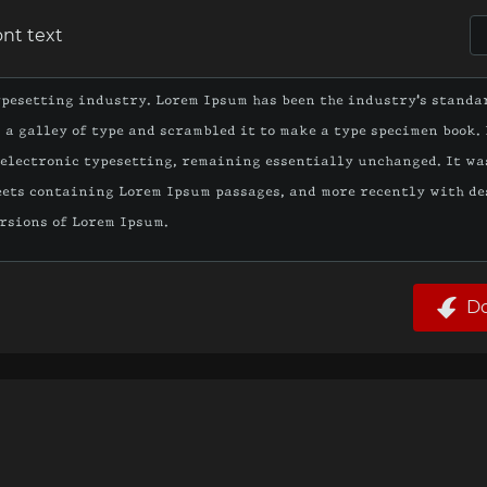
ont text
D