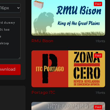
Paid
RMU Bison
1 fonts
Paid
ownload
Portago ITC
1 fonts
Paid