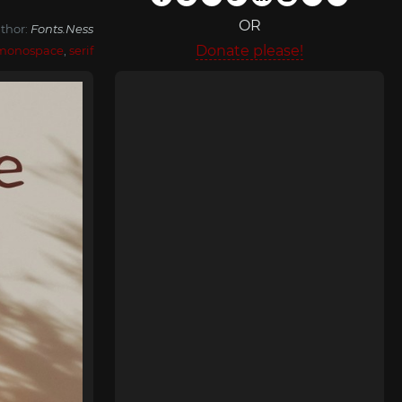
OR
thor:
Fonts.Ness
Donate please!
monospace
,
serif