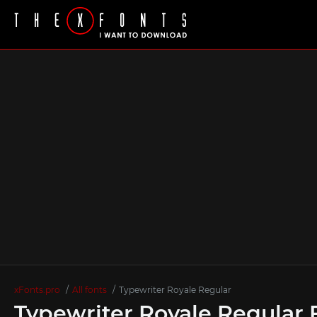
xFonts.pro
All fonts
Typewriter Royale Regular
Typewriter Royale Regular 