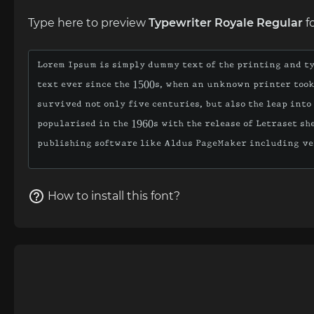
Type here to preview
Typewriter Royale Regular
f
How to install this font?