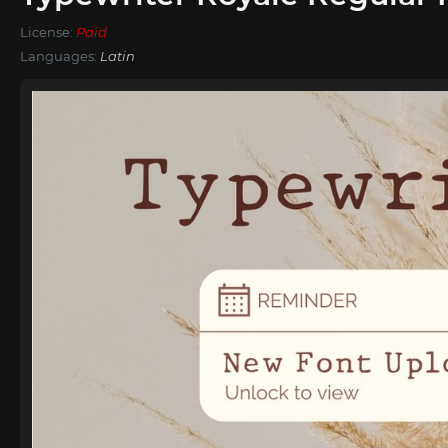
License:
Paid
Languages:
Latin