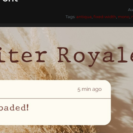
Au
Tags:
antiqua
,
fixed-width
,
mono
,