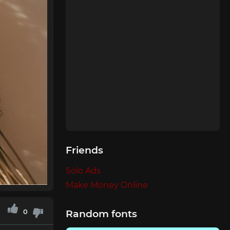
Friends
Solo Ads
Make Money Online
0
Random fonts