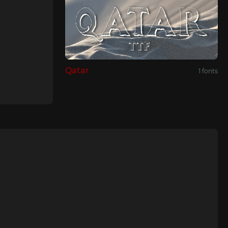
Qatar
1 fonts