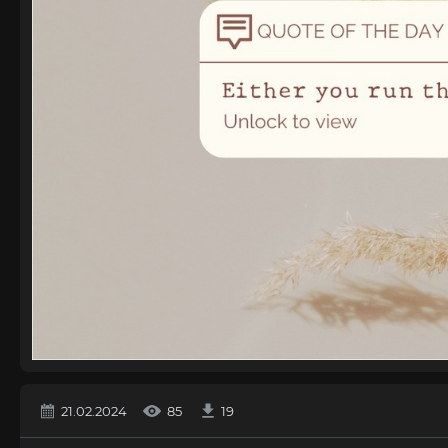
21.02.2024
85
19