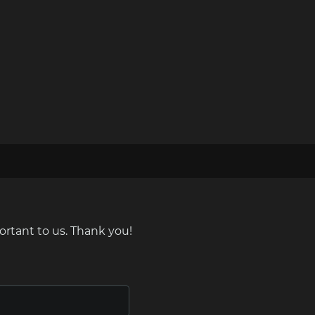
ortant to us. Thank you!