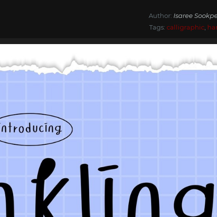
Author:
Isaree Sookpe
Tags:
calligraphic
,
ha