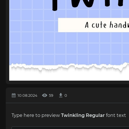
10.08.2024
59
0
Type here to preview
Twinkling Regular
font text