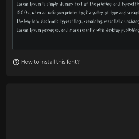
How to install this font?