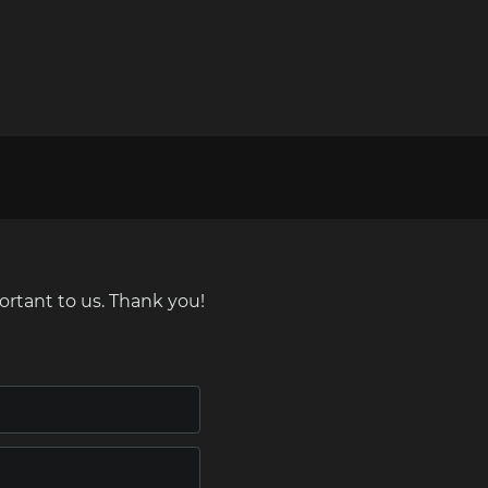
ortant to us. Thank you!