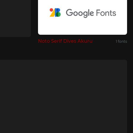
Noto Serif Dives Akuru
1 fonts