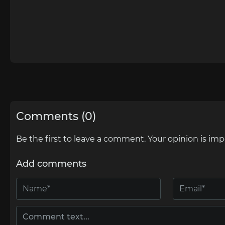
Comments (0)
Be the first to leave a comment. Your opinion is imp
Add comments