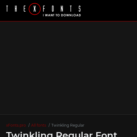
xFonts.pro
All fonts
Twinkling Regular
Twinkling Regular Font