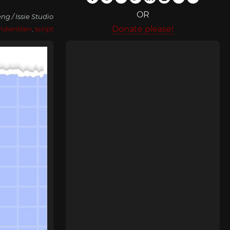
OR
ng / Issie Studio
Donate please!
ndwritten
,
script