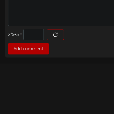
=
Add comment