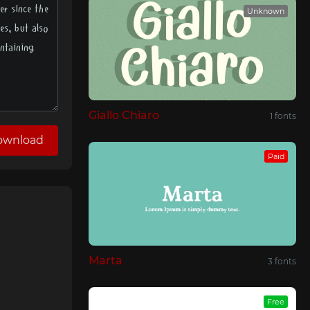
Unknown
Giallo Chiaro
1 fonts
ownload
Paid
Marta
3 fonts
Free