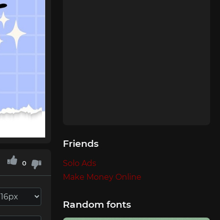
Friends
Solo Ads
0
Make Money Online
Random fonts