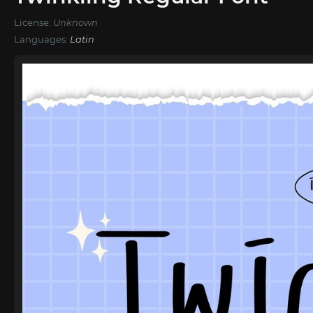
License:
Unknown
Languages:
Latin