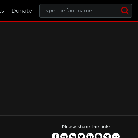
ts
Donate
Please share the link: