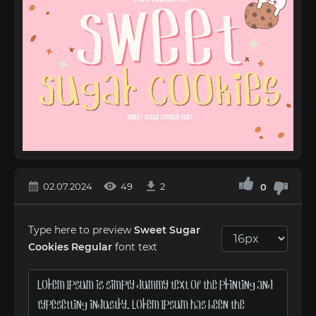
02.07.2024
49
2
0
Type here to preview
Sweet Sugar
Cookies Regular
font text