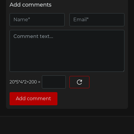
Add comments
=
Add comment