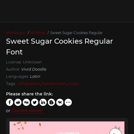
xFonts.pro
All fonts
Sweet Sugar Cookies Regular
Sweet Sugar Cookies Regular
Font
License:
Unknown
Author:
Vivid Doodle
Languages:
Latin
Tags:
calligraphic
,
handwritten
,
script
Please share the link:
or
Donate please!