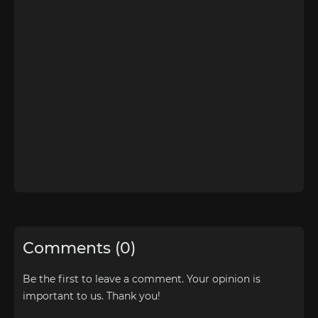
Comments (0)
Be the first to leave a comment. Your opinion is
important to us. Thank you!