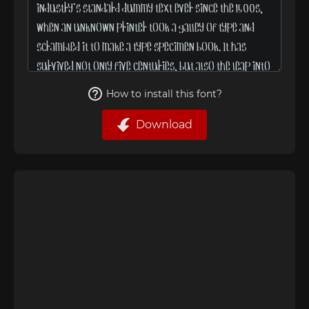
How to install this font?
Download