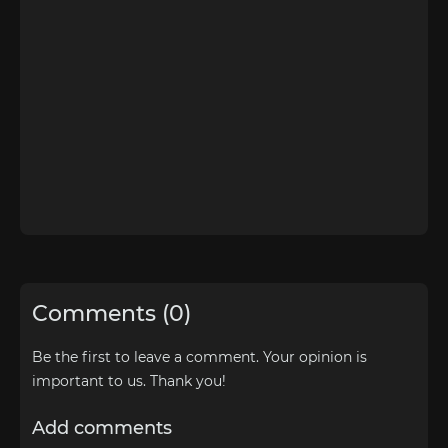
Comments (0)
Be the first to leave a comment. Your opinion is
important to us. Thank you!
Add comments