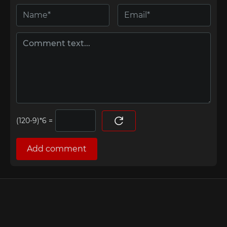
=
Add comment