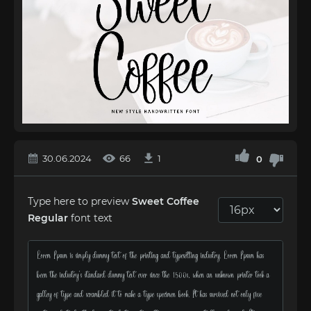
30.06.2024
66
1
0
Type here to preview
Sweet Coffee
Regular
font text