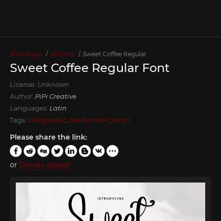
xFonts.pro
All fonts
Sweet Coffee Regular
Sweet Coffee Regular Font
License:
Unknown
Author:
PiPi Creative
Languages:
Latin
Tags:
calligraphic
,
handwritten
,
script
Please share the link:
or
Donate please!