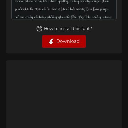
How to install this font?
Download