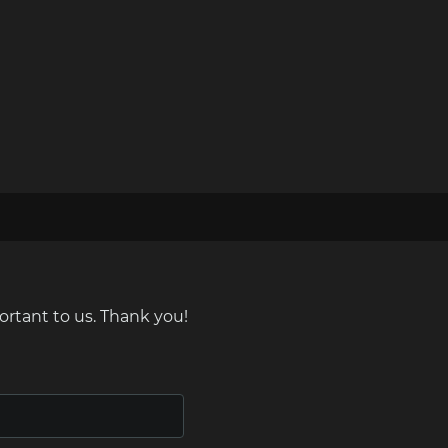
ortant to us. Thank you!