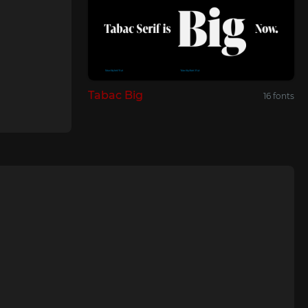
Tabac Big
16 fonts