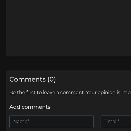
Comments (0)
Be the first to leave a comment. Your opinion is imp
Add comments