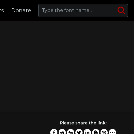
ts
Donate
Please share the link: