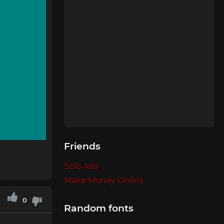
Friends
Solo Ads
Make Money Online
0
Random fonts