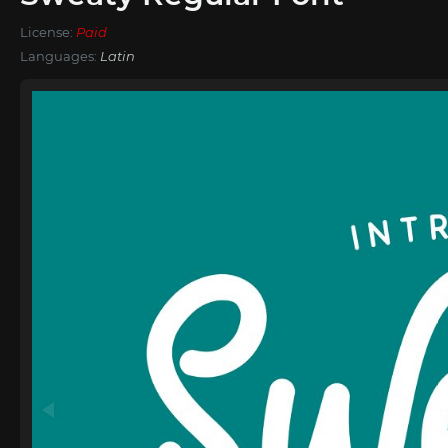
License:
Paid
Languages:
Latin