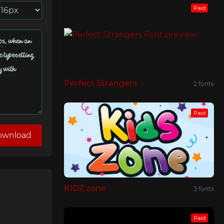
Paid
Perfect Strangers
2 fonts
Paid
ownload
KIDZ zone
3 fonts
Paid