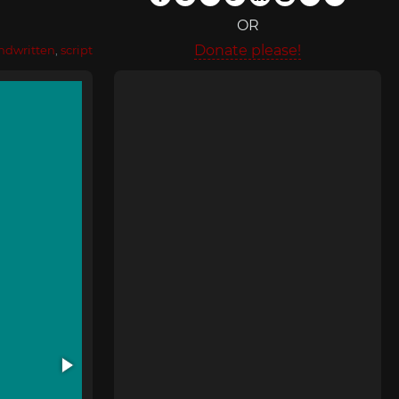
OR
Donate please!
ndwritten
,
script