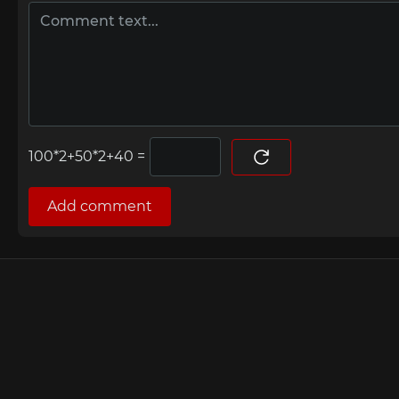
=
Add comment