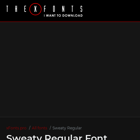
xFonts.pro
All fonts
Sweaty Regular
Sweaty Regular Font