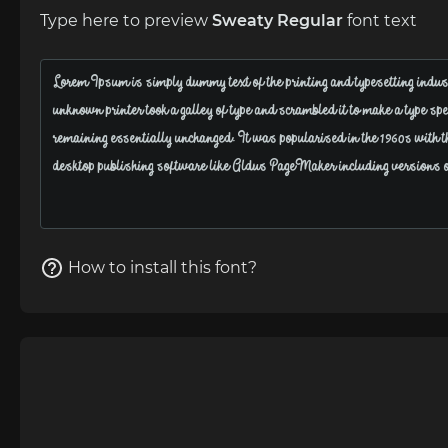
Type here to preview
Sweaty Regular
font text
How to install this font?