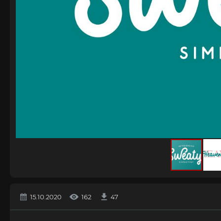
15.10.2020
162
47