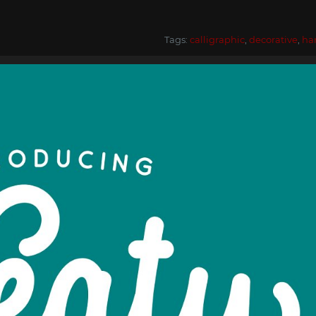
Tags:
calligraphic
,
decorative
,
ha