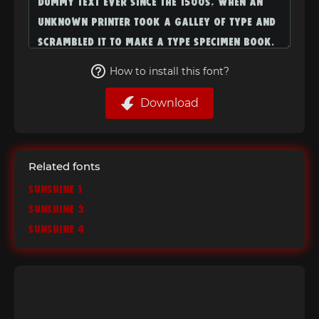
How to install this font?
Download
Related fonts
Sunshine 1
Sunshine 3
Sunshine 4