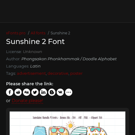
xFonts.pro
All fonts
Sunshine 2
Sunshine 2 Font
License:
Unknown
Author:
Phongsakon Phonkhammak / Doodle Alphabet
Languages:
Latin
Tags:
advertisement
,
decorative
,
poster
Please share the link:
or
Donate please!