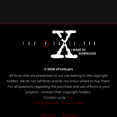
© 2026 xFonts.pro
All fonts that are presented on our site belong to the copyright
holders. We do not sell fonts and do not know where to buy them.
For all questions regarding the purchase and use of fonts in your
projects - contact their copyright holders.
Contact us by
mail
User agreement
Privacy Policy
All fonts
Donate