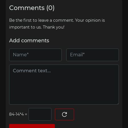
Comments (0)
Be the first to leave a comment. Your opinion is
important to us. Thank you!
Add comments
=