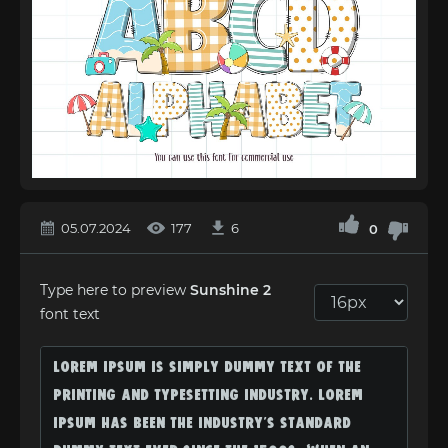
05.07.2024
177
6
0
Type here to preview
Sunshine 2
font text