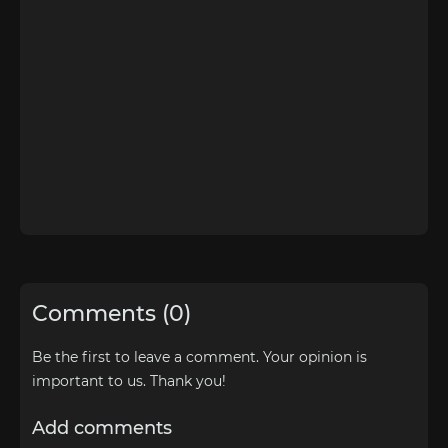
Comments (0)
Be the first to leave a comment. Your opinion is
important to us. Thank you!
Add comments