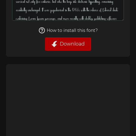
How to install this font?
Download