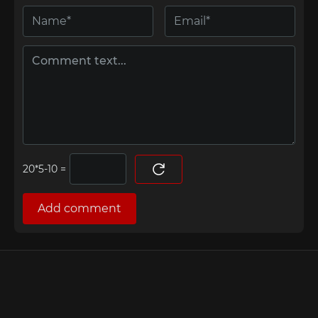
=
Add comment