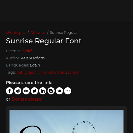
xFonts.pro
All fonts
Sunrise Regular
Sunrise Regular Font
License:
Paid
Author:
ABBAsalam
Languages:
Latin
Tags:
calligraphic
,
handwritten
,
script
Please share the link:
or
Donate please!