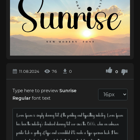
11.08.2024
76
0
0
Type here to preview
Sunrise
Regular
font text