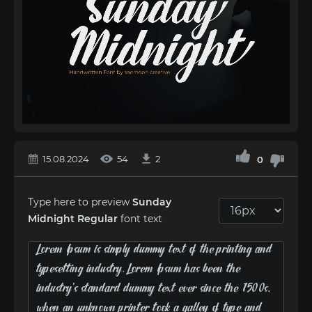
15.08.2024
54
2
0
Type here to preview
Sunday
Midnight Regular
font text