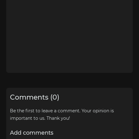
Comments (0)
Be the first to leave a comment. Your opinion is
important to us. Thank you!
Add comments