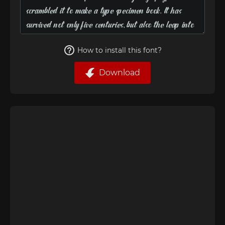
How to install this font?
Download