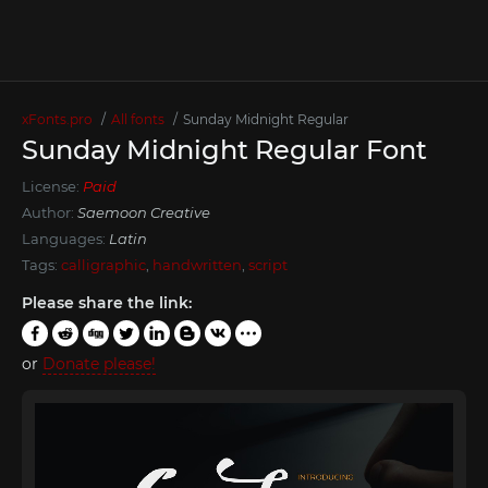
xFonts.pro
All fonts
Sunday Midnight Regular
Sunday Midnight Regular Font
License:
Paid
Author:
Saemoon Creative
Languages:
Latin
Tags:
calligraphic
,
handwritten
,
script
Please share the link:
or
Donate please!