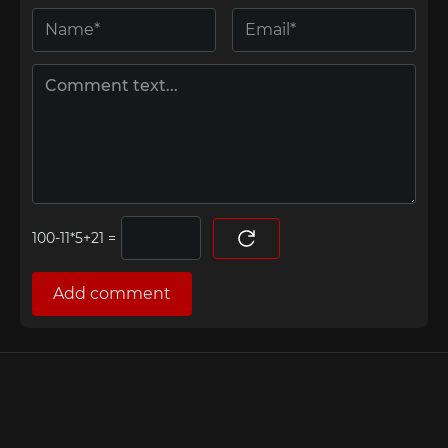
=
Add comment