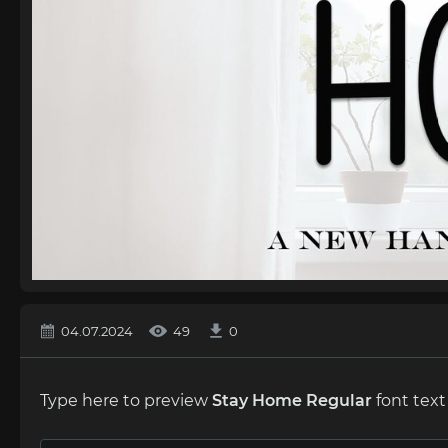
04.07.2024
49
0
Type here to preview
Stay Hоme Regular
font text