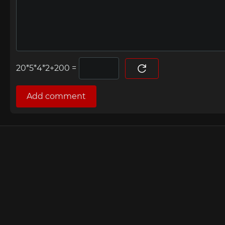
=
Add comment