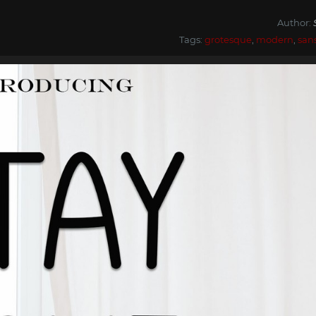
Author:
Tags:
grotesque
,
modern
,
san