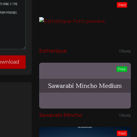
Paid
Esthetique
1 fonts
ownload
Free
Sawarabi Mincho
1 fonts
Paid