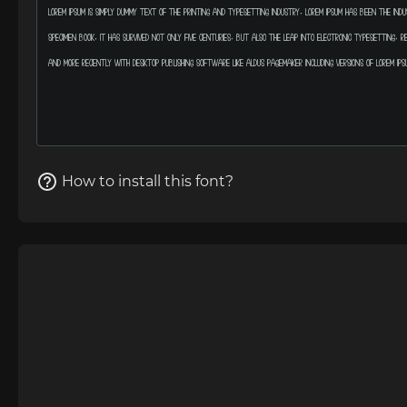
How to install this font?