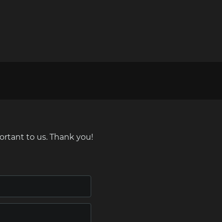
ortant to us. Thank you!