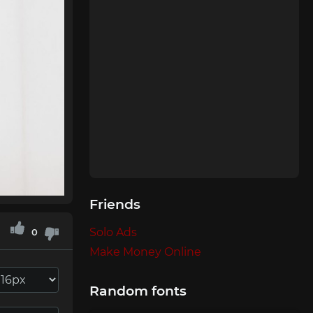
Friends
Solo Ads
0
Make Money Online
Random fonts