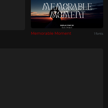
Memorable Moment
1 fonts