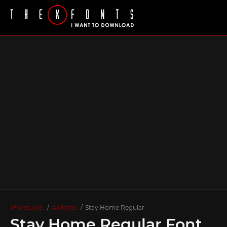
xFonts.pro
All fonts
Stay Hоme Regular
Stay Hоme Regular Font