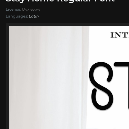
License:
Unknown
Languages:
Latin