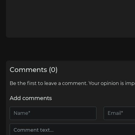
Comments (0)
Be the first to leave a comment. Your opinion is imp
Add comments