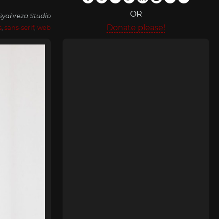
OR
Syahreza Studio
Donate please!
s
,
sans-serif
,
web