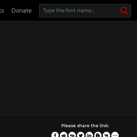
ts
Donate
Please share the link: