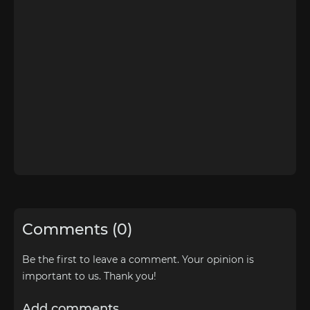
Comments (0)
Be the first to leave a comment. Your opinion is
important to us. Thank you!
Add comments