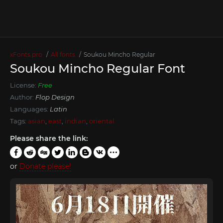
xFonts.pro
All fonts
Soukou Mincho Regular
Soukou Mincho Regular Font
License:
Free
Author:
Flop Design
Languages:
Latin
Tags:
asian
,
east
,
indian
,
oriental
Please share the link:
or
Donate please!