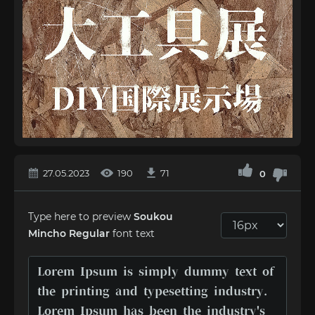
27.05.2023
190
71
0
Type here to preview
Soukou
Mincho Regular
font text