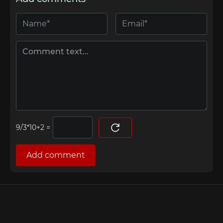
=
Add comment