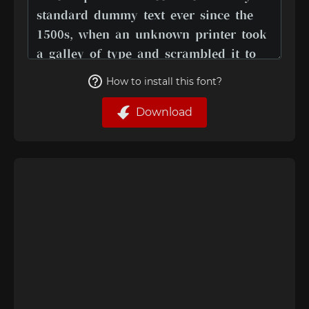
How to install this font?
Download