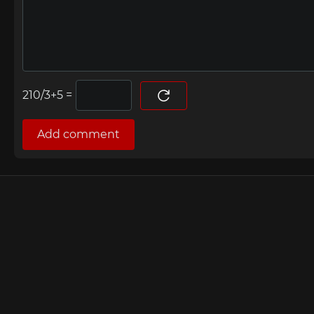
=
Add comment