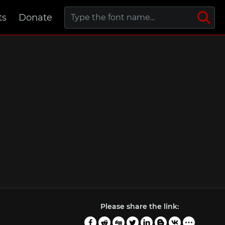
ts
Donate
Please share the link: