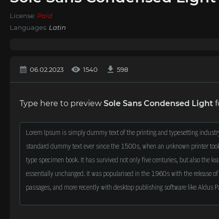
License:
Paid
Languages:
Latin
06.02.2023
1540
598
Type here to preview
Sole Sans Condensed Light
f