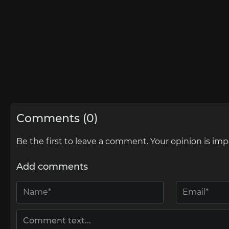
Comments (0)
Be the first to leave a comment. Your opinion is imp
Add comments