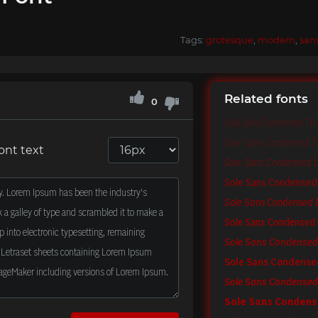
Tags:
grotesque
,
modern
,
san
Related fonts
0
Sole Sans Condensed Th
Sole Sans Condensed Thi
ont text
Sole Sans Condensed Li
Sole Sans Condensed
Sole Sans Condensed B
Sole Sans Condensed 
Sole Sans Condensed 
Sole Sans Condens