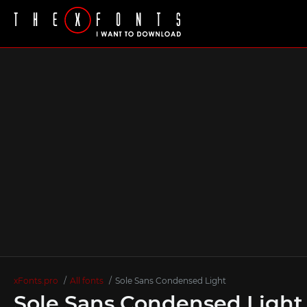
xFonts.pro
All fonts
Sole Sans Condensed Light
Sole Sans Condensed Light