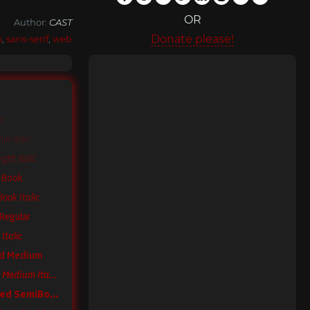
OR
Author:
CAST
Donate please!
s
,
sans-serif
,
web
in
n Italic
ght Italic
 Book
ook Italic
Regular
Italic
ed Medium
Sole Sans Condensed Medium Italic
Sole Sans Condensed SemiBold