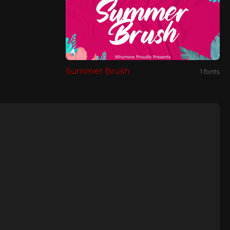
Summer Brush
1 fonts