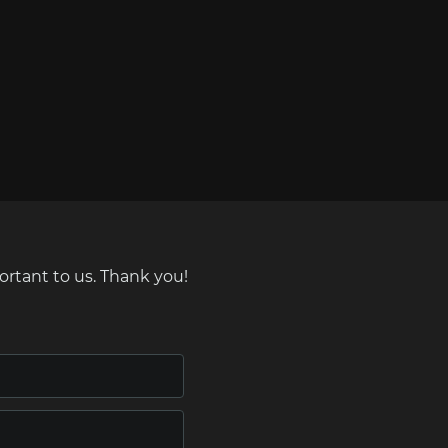
ortant to us. Thank you!