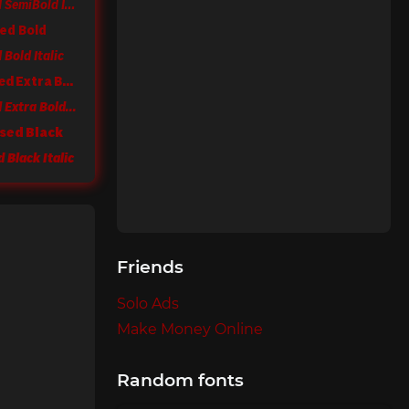
Sole Sans Condensed SemiBold Italic
ed Bold
Bold Italic
Sole Sans Condensed Extra Bold
Sole Sans Condensed Extra Bold Italic
sed Black
 Black Italic
Friends
Solo Ads
Make Money Online
Random fonts