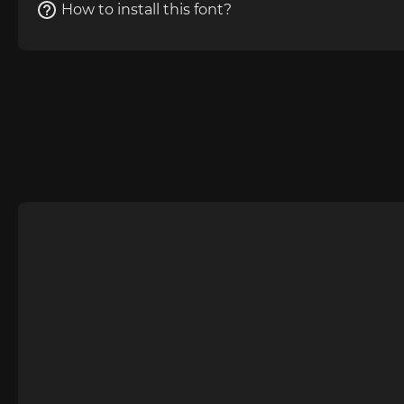
How to install this font?