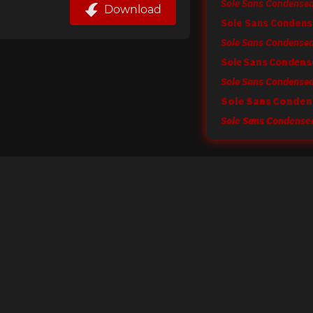
Download
Sole Sans Condens
Sole Sans Condensed 
Sole Sans Conden
Sole Sans Condensed