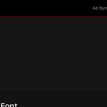
All fon
 Font