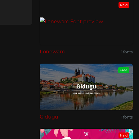
Paid
Lonewarc
1 fonts
Free
Gidugu
1 fonts
Paid