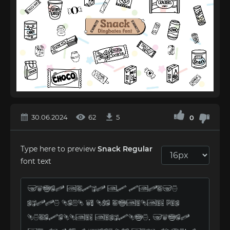
30.06.2024
62
5
0
Type here to preview
Snack Regular
font text