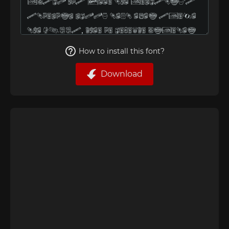
How to install this font?
Download