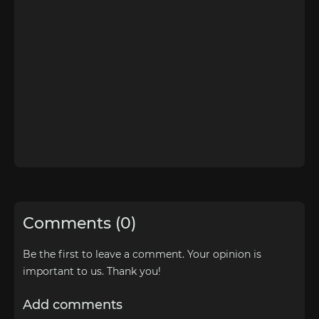
Comments (0)
Be the first to leave a comment. Your opinion is
important to us. Thank you!
Add comments