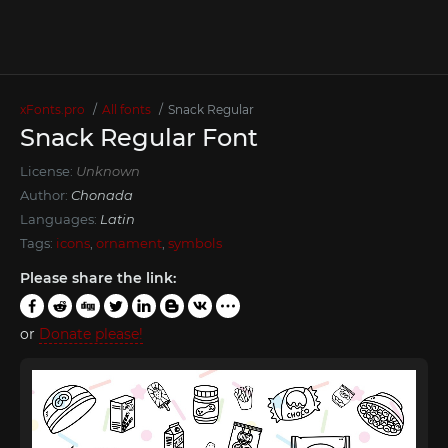
xFonts.pro
All fonts
Snack Regular
Snack Regular Font
License:
Unknown
Author:
Chonada
Languages:
Latin
Tags:
icons
,
ornament
,
symbols
Please share the link:
or
Donate please!