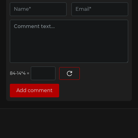
=
Add comment