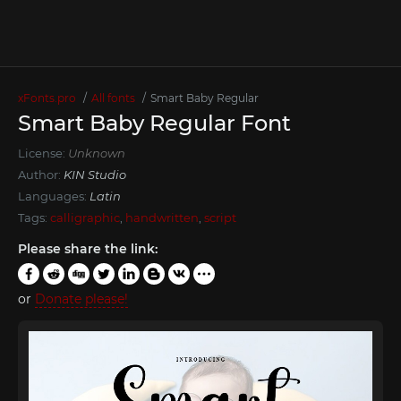
xFonts.pro
All fonts
Smart Baby Regular
Smart Baby Regular Font
License:
Unknown
Author:
KIN Studio
Languages:
Latin
Tags:
calligraphic
,
handwritten
,
script
Please share the link:
or
Donate please!