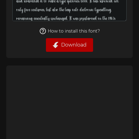
How to install this font?
Download