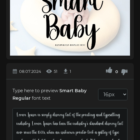
08.07.2024
51
1
0
Type here to preview
Smart Baby
Regular
font text