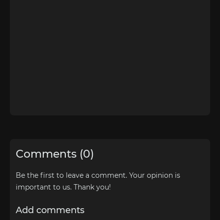
Comments (0)
Be the first to leave a comment. Your opinion is
important to us. Thank you!
Add comments