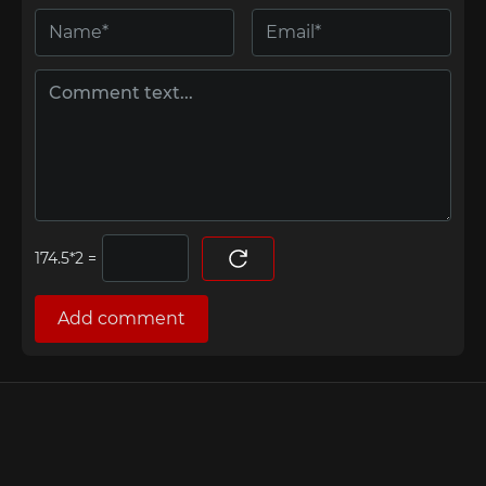
=
Add comment