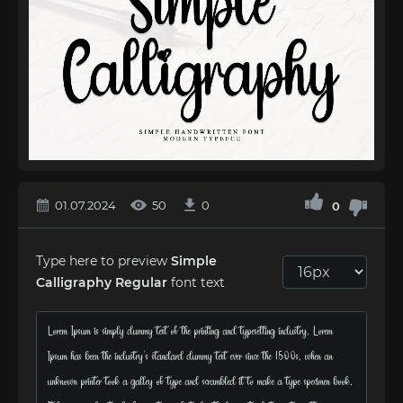
01.07.2024
50
0
0
Type here to preview
Simple
Calligraphy Regular
font text