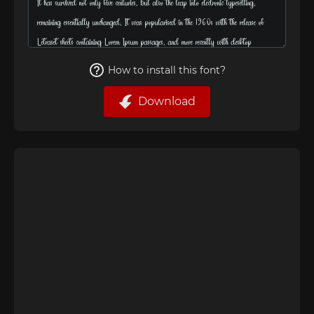
How to install this font?
Download