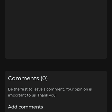
Comments (0)
Be the first to leave a comment. Your opinion is
important to us. Thank you!
Add comments