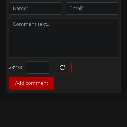
=
Add comment