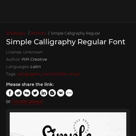
xFonts.pro
All fonts
Simple Calligraphy Regular
Simple Calligraphy Regular Font
License:
Unknown
Author:
PiPi Creative
Languages:
Latin
Tags:
calligraphic
,
handwritten
,
script
Please share the link:
or
Donate please!