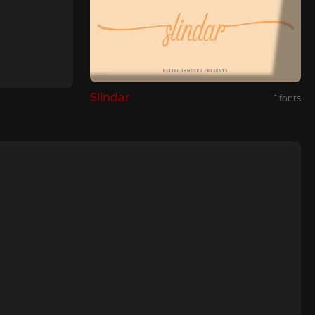
Slindar
1 fonts