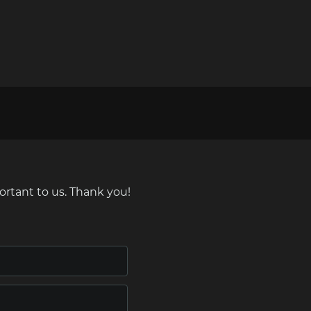
ortant to us. Thank you!