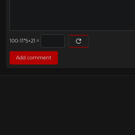
=
Add comment