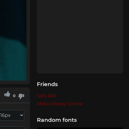
Friends
Solo Ads
0
Make Money Online
Random fonts