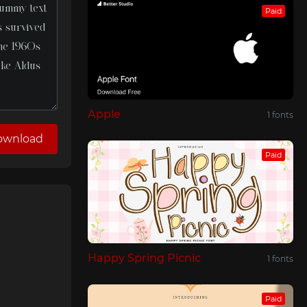
Paid
Apple
1 fonts
ownload
Paid
Happy Spring Picnic
1 fonts
Paid