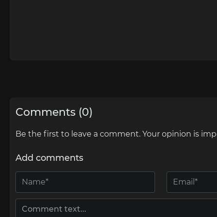
Comments (0)
Be the first to leave a comment. Your opinion is imp
Add comments