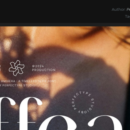
Author:
P
Ta