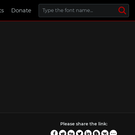
ts
Donate
Please share the link: