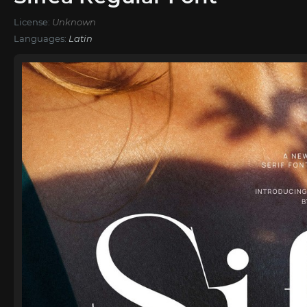
License:
Unknown
Languages:
Latin