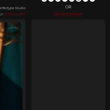
OR
erfectype Studio
Donate please!
gs:
antiqua
,
serif