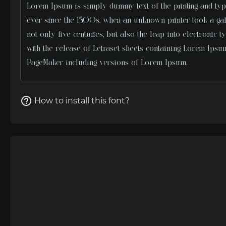
How to install this font?