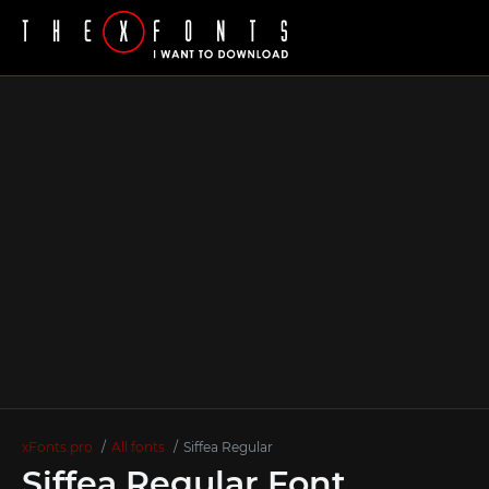
xFonts.pro
All fonts
Siffea Regular
Siffea Regular Font