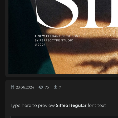
23.06.2024
75
7
Type here to preview
Siffea Regular
font text