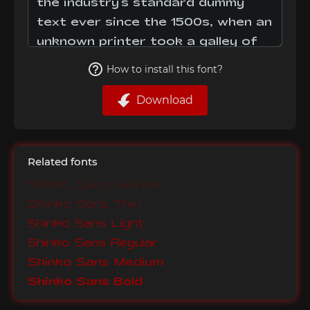
How to install this font?
Download
Related fonts
Shinko Sans Hairline
Shinko Sans Thin
Shinko Sans Light
Shinko Sans Regular
Shinko Sans Medium
Shinko Sans Bold