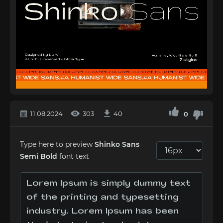
11.08.2024
303
40
0
Type here to preview
Shinko Sans
Semi Bold
font text