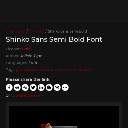
xFonts.pro
All fonts
Shinko Sans Semi Bold
Shinko Sans Semi Bold Font
License:
Paid
Author:
Jolicia Type
Languages:
Latin
Tags:
grotesque
,
modern
,
sans
,
sans-serif
,
web
Please share the link:
or
Donate please!