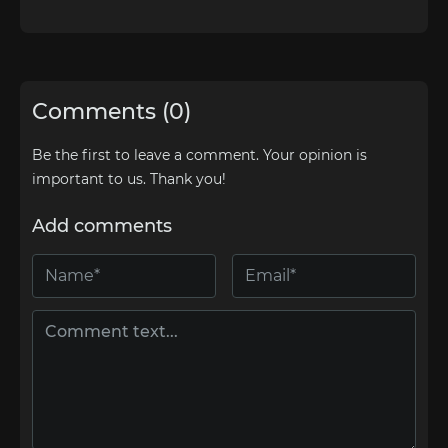
Comments (0)
Be the first to leave a comment. Your opinion is
important to us. Thank you!
Add comments