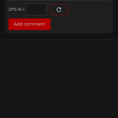
=
Add comment