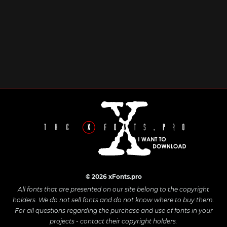
© 2026 xFonts.pro
All fonts that are presented on our site belong to the copyright
holders. We do not sell fonts and do not know where to buy them.
For all questions regarding the purchase and use of fonts in your
projects - contact their copyright holders.