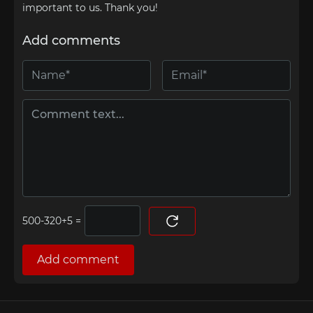
important to us. Thank you!
Add comments
=
Add comment