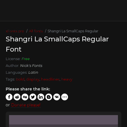
xFonts.pro
All fonts
Shangri La SmallCaps Regular
Shangri La SmallCaps Regular
Font
License:
Free
Author:
Nick's Fonts
Languages:
Latin
Tags:
bold
,
display
,
headlines
,
heavy
Please share the link:
or
Donate please!