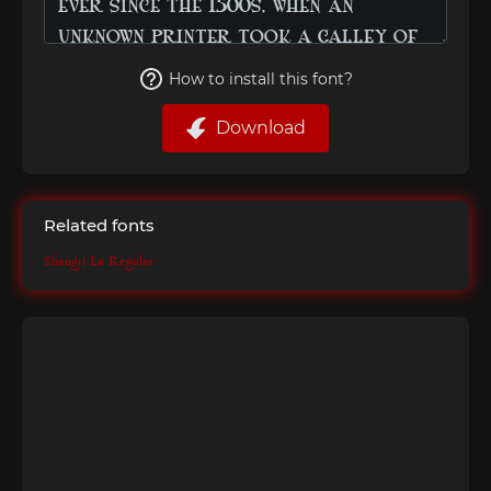
How to install this font?
Download
Related fonts
Shangri La Regular