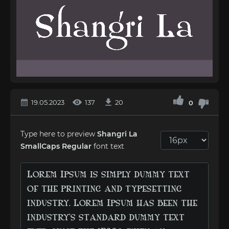
19.05.2023
137
20
0
Type here to preview
Shangri La
SmallCaps Regular
font text