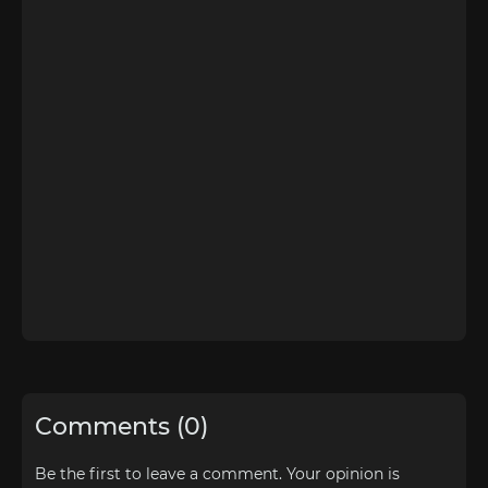
Comments (0)
Be the first to leave a comment. Your opinion is