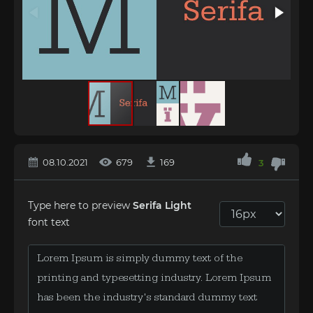
08.10.2021
679
169
3
Type here to preview
Serifa Light
font text