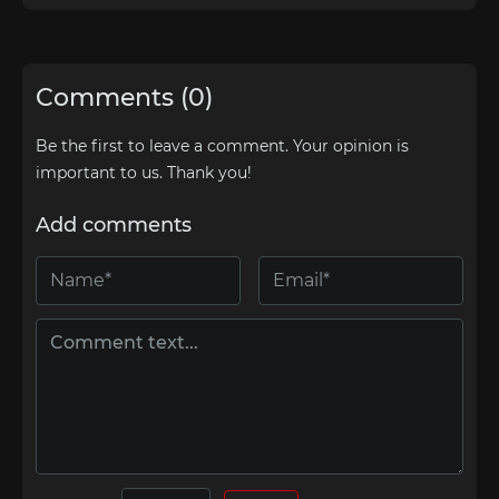
Comments (0)
Be the first to leave a comment. Your opinion is
important to us. Thank you!
Add comments