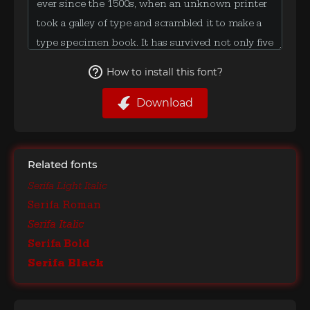
How to install this font?
Download
Related fonts
Serifa Light Italic
Serifa Roman
Serifa Italic
Serifa Bold
Serifa Black