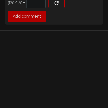
=
Add comment