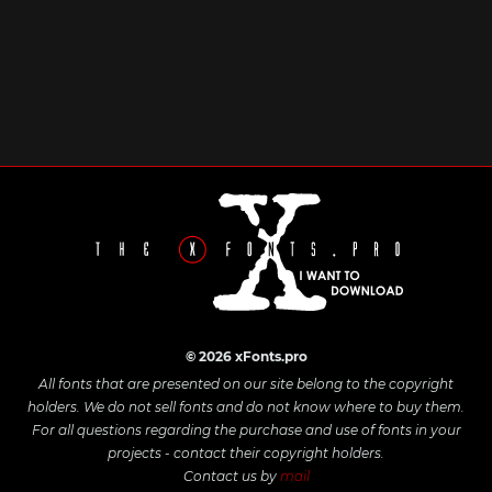
© 2026 xFonts.pro
All fonts that are presented on our site belong to the copyright
holders. We do not sell fonts and do not know where to buy them.
For all questions regarding the purchase and use of fonts in your
projects - contact their copyright holders.
Contact us by
mail