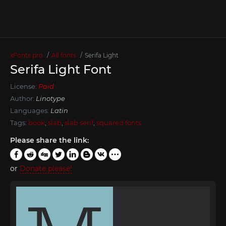
xFonts.pro
All fonts
Serifa Light
Serifa Light Font
License:
Paid
Author:
Linotype
Languages:
Latin
Tags:
book
,
slab
,
slab serif
,
squared fonts
Please share the link:
or
Donate please!