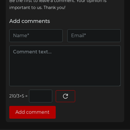
Be the first to leave a comment. Your opinion is
important to us. Thank you!
Add comments
=
Add comment