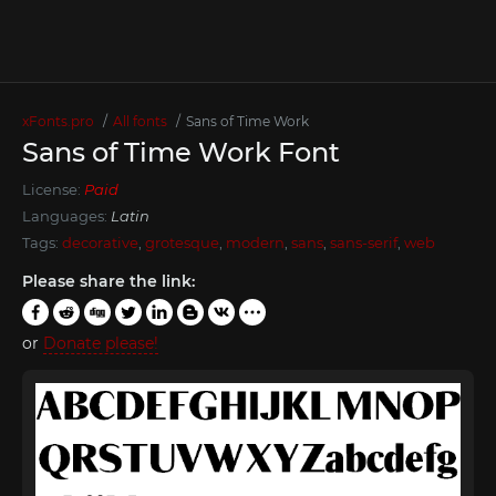
xFonts.pro
All fonts
Sans of Time Work
Sans of Time Work Font
License:
Paid
Languages:
Latin
Tags:
decorative
,
grotesque
,
modern
,
sans
,
sans-serif
,
web
Please share the link:
or
Donate please!