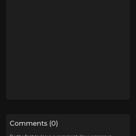
Comments (0)