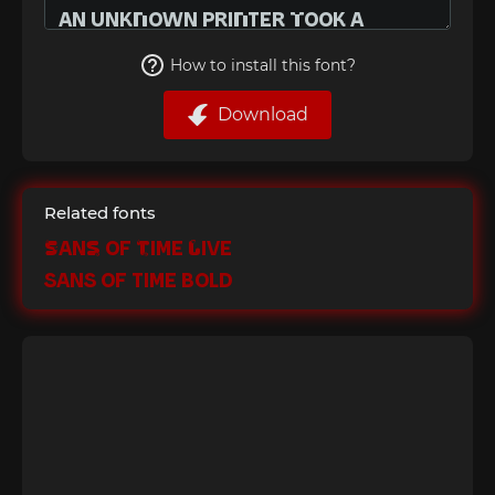
How to install this font?
Download
Related fonts
Sans of Time Live
Sans of Time Bold