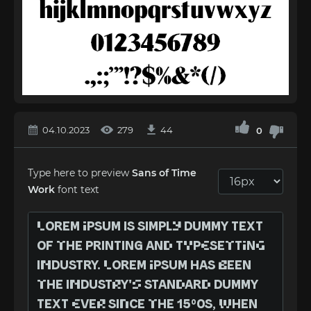
04.10.2023
279
44
0
Type here to preview
Sans of Time
Work
font text