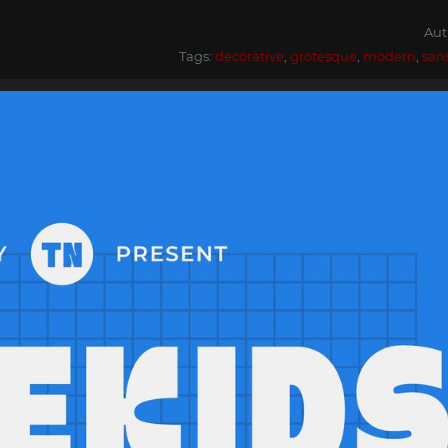
Aut
Tags:
decorative
,
grotesque
,
modern
,
san