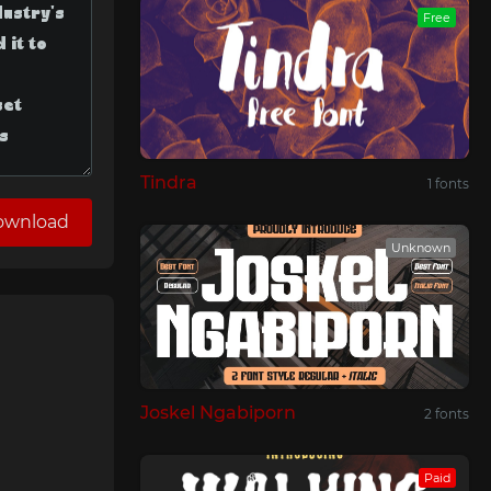
Free
Tindra
1 fonts
ownload
Unknown
Joskel Ngabiporn
2 fonts
Paid