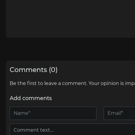
Comments (0)
Be the first to leave a comment. Your opinion is imp
Add comments