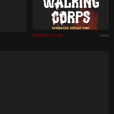
Walking Corps
1 fonts