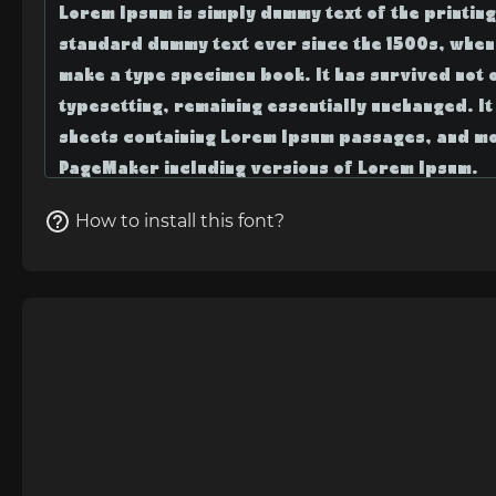
How to install this font?