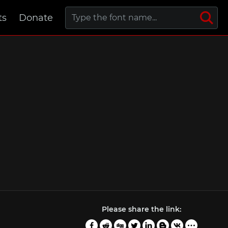
ts
Donate
Please share the link: