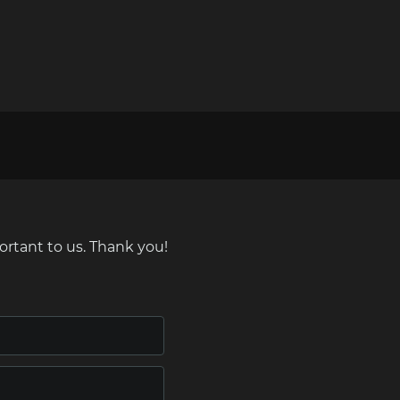
ortant to us. Thank you!