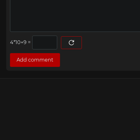
=
Add comment