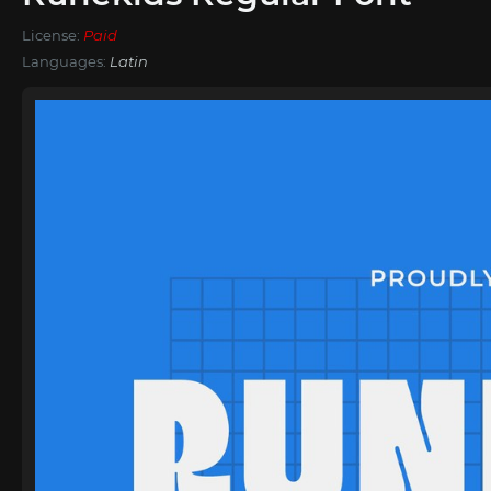
License:
Paid
Languages:
Latin