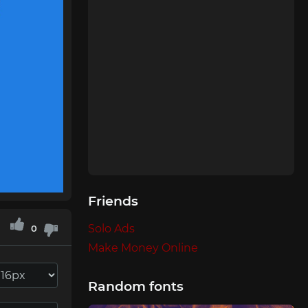
Friends
Solo Ads
0
Make Money Online
Random fonts