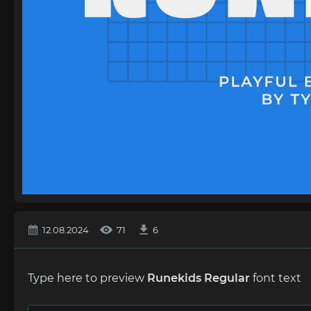
12.08.2024
71
6
Type here to preview
Runekids Regular
font text