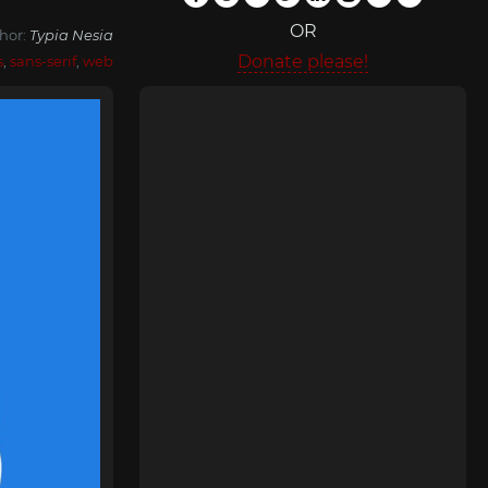
OR
hor:
Typia Nesia
Donate please!
s
,
sans-serif
,
web