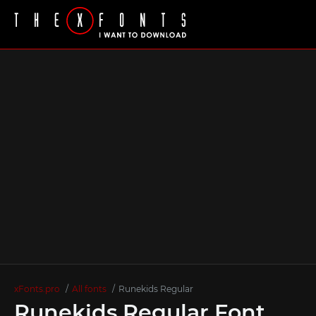
xFonts.pro
All fonts
Runekids Regular
Runekids Regular Font