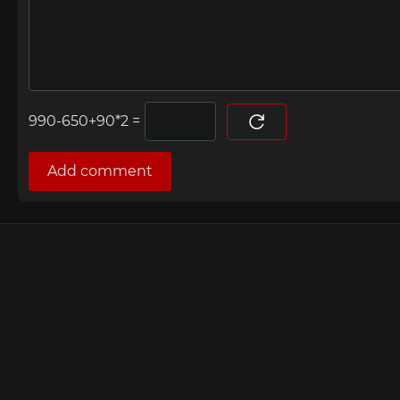
=
Add comment