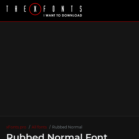
xFonts.pro
All fonts
Rubbed Normal
Rubbed Normal Font