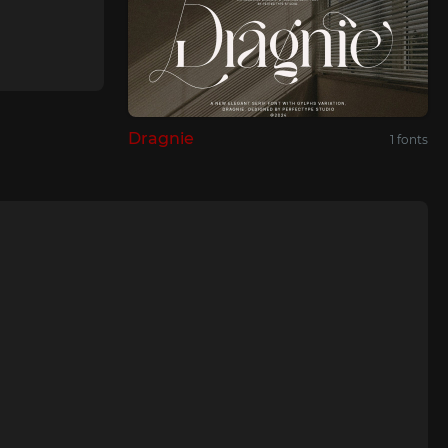
Dragnie
1 fonts