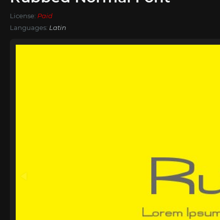
License:
Paid
Languages:
Latin