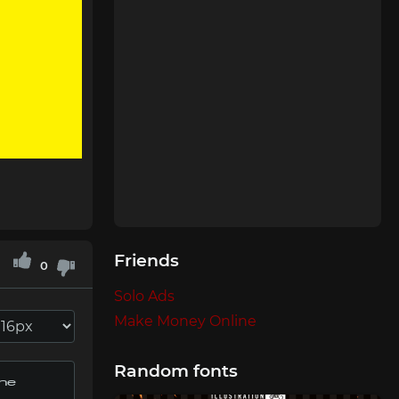
Friends
0
Solo Ads
Make Money Online
Random fonts