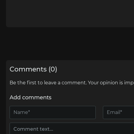
Comments (0)
Be the first to leave a comment. Your opinion is imp
Add comments