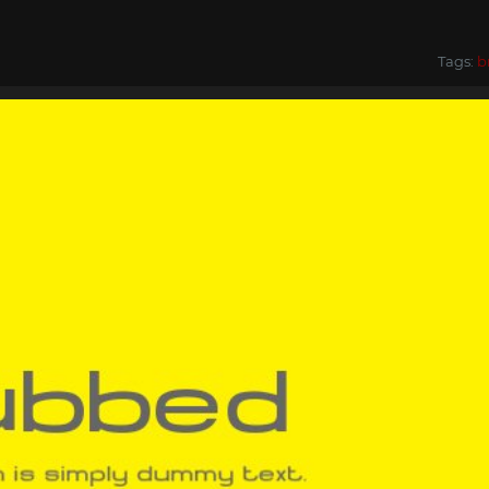
Tags:
b