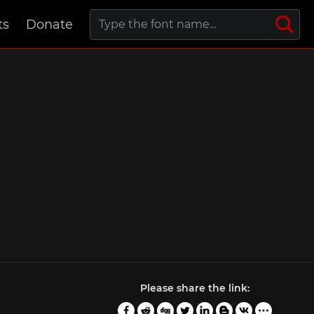
ts
Donate
Please share the link: