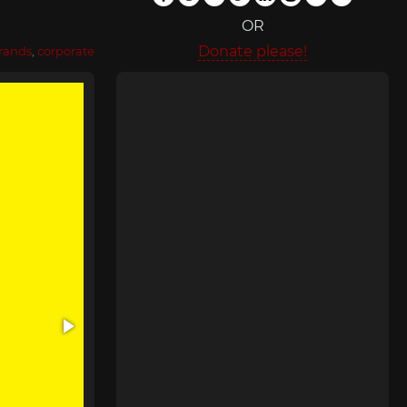
OR
Donate please!
rands
,
corporate