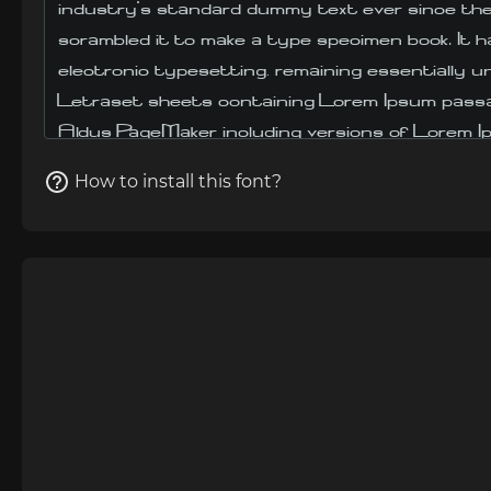
How to install this font?