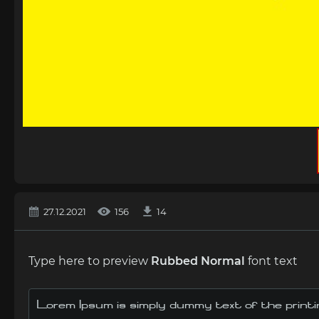
27.12.2021
156
14
Type here to preview
Rubbed Normal
font text