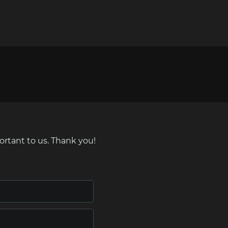
ortant to us. Thank you!