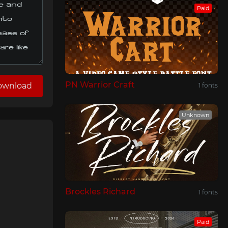
Paid
PN Warrior Craft
ownload
1 fonts
Unknown
Brockles Richard
1 fonts
Paid