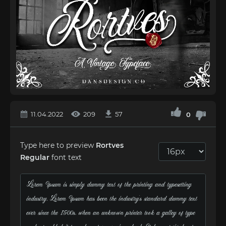
11.04.2022
209
57
0
Type here to preview
Rortves
Regular
font text