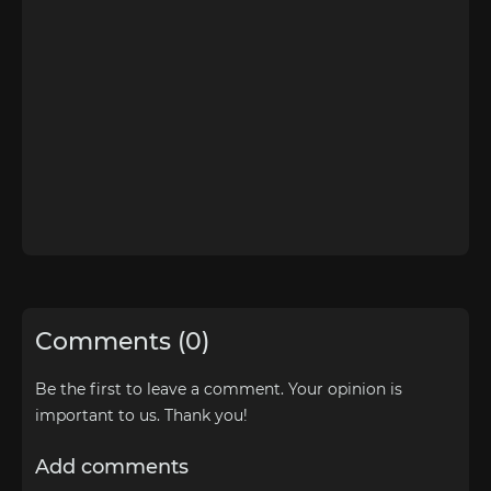
Comments (0)
Be the first to leave a comment. Your opinion is
important to us. Thank you!
Add comments