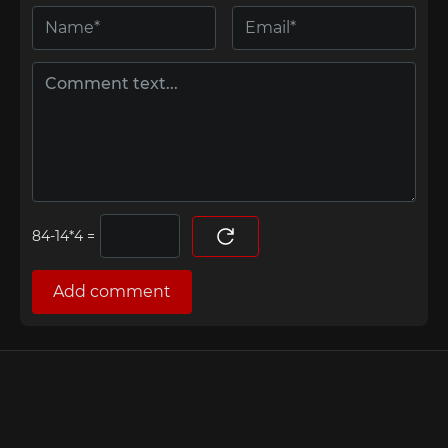
=
Add comment