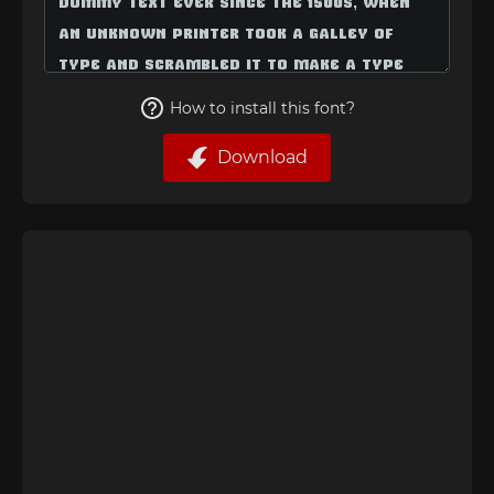
How to install this font?
Download