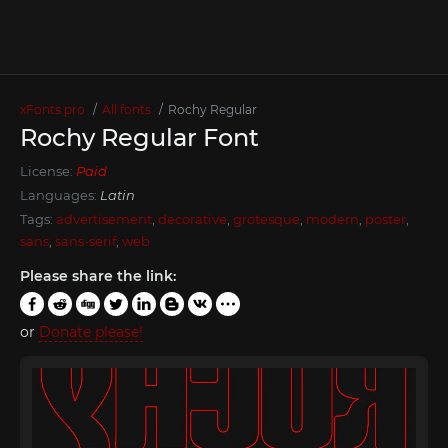
xFonts.pro
All fonts
Rochy Regular
Rochy Regular Font
License:
Paid
Languages:
Latin
Tags:
advertisement
,
decorative
,
grotesque
,
modern
,
poster
,
sans
,
sans-serif
,
web
Please share the link:
or
Donate please!