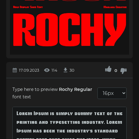
17.09.2023
114
30
0
Type here to preview
Rochy Regular
font text