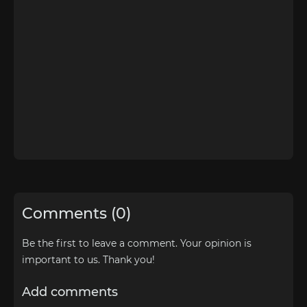
Comments (0)
Be the first to leave a comment. Your opinion is
important to us. Thank you!
Add comments