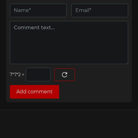
=
Add comment