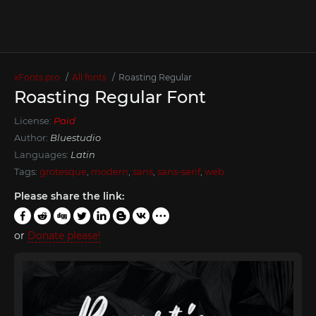
xFonts.pro
All fonts
Roasting Regular
Roasting Regular Font
License:
Paid
Author:
Bluestudio
Languages:
Latin
Tags:
grotesque
,
modern
,
sans
,
sans-serif
,
web
Please share the link:
or
Donate please!