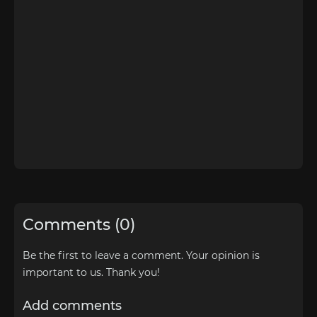
Comments (0)
Be the first to leave a comment. Your opinion is
important to us. Thank you!
Add comments