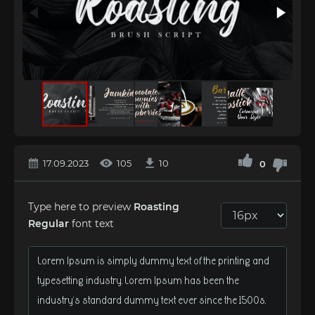
17.09.2023
105
10
0
Type here to preview
Roasting
Regular
font text