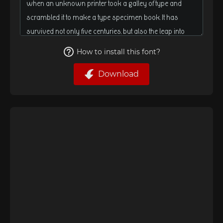
How to install this font?
Download