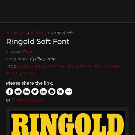
xFonts.pro
All fonts
Ringold Soft
Ringold Soft Font
License:
Paid
Languages:
Cyrillic, Latin
Tags:
3D
,
decorative
,
old american
,
old fonts
,
retro
,
vintage
,
volume
,
western
Please share the link:
or
Donate please!