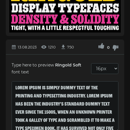
13.08.2023
1210
750
0
Type here to preview
Ringold Soft
font text