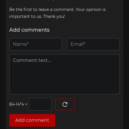
Be the first to leave a comment. Your opinion is
important to us. Thank you!
Add comments
=
Add comment