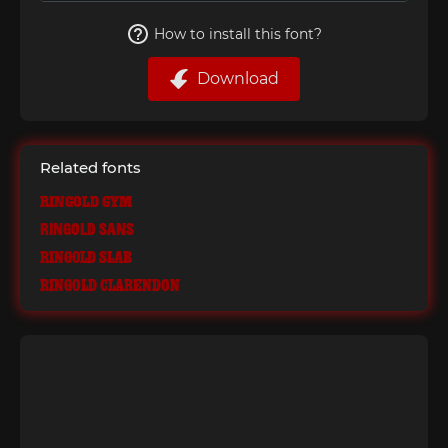
How to install this font?
Download
Related fonts
Ringold Gym
Ringold Sans
Ringold Slab
Ringold Clarendon