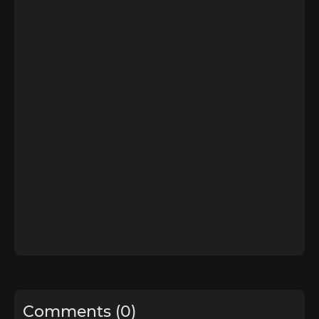
Comments (0)