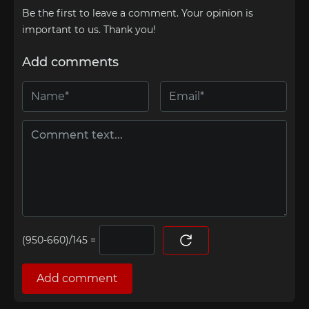
Be the first to leave a comment. Your opinion is
important to us. Thank you!
Add comments
=
Add comment