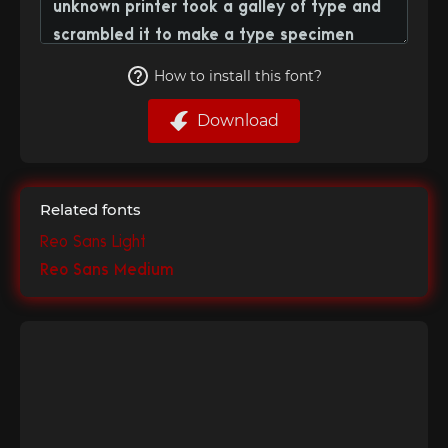
How to install this font?
Download
Related fonts
Reo Sans Light
Reo Sans Medium