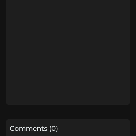
Comments (0)