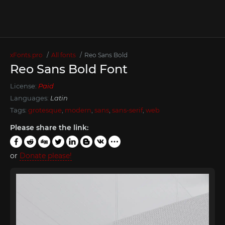
xFonts.pro
All fonts
Reo Sans Bold
Reo Sans Bold Font
License:
Paid
Languages:
Latin
Tags:
grotesque
,
modern
,
sans
,
sans-serif
,
web
Please share the link:
or
Donate please!