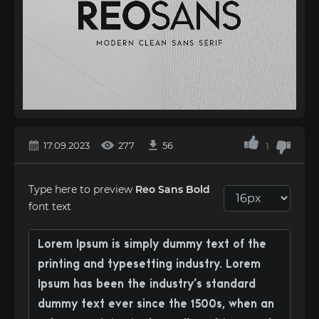
17.09.2023
277
56
1
Type here to preview
Reo Sans Bold
font text