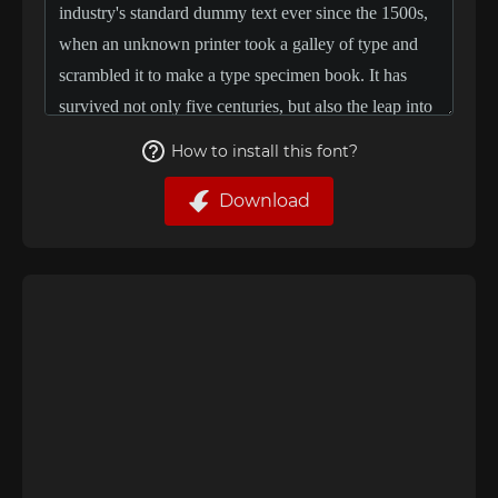
How to install this font?
Download