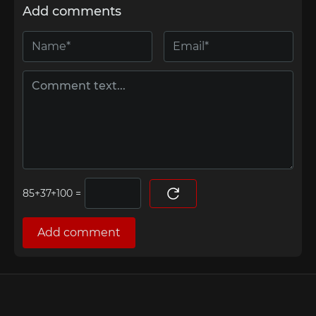
Add comments
=
Add comment