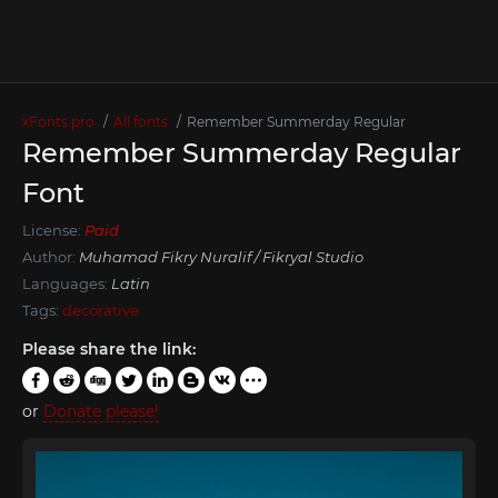
xFonts.pro
All fonts
Remember Summerday Regular
Remember Summerday Regular
Font
License:
Paid
Author:
Muhamad Fikry Nuralif / Fikryal Studio
Languages:
Latin
Tags:
decorative
Please share the link:
or
Donate please!