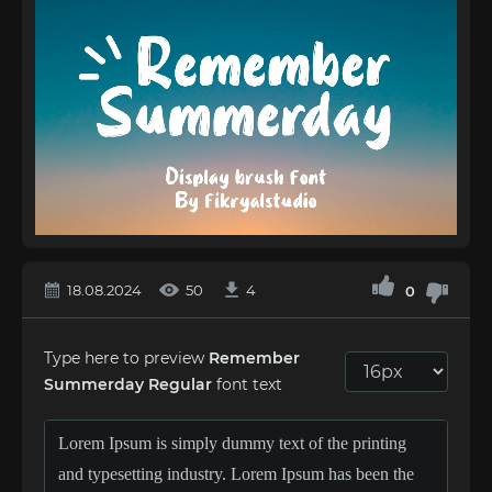
18.08.2024
50
4
0
Type here to preview
Remember
Summerday Regular
font text