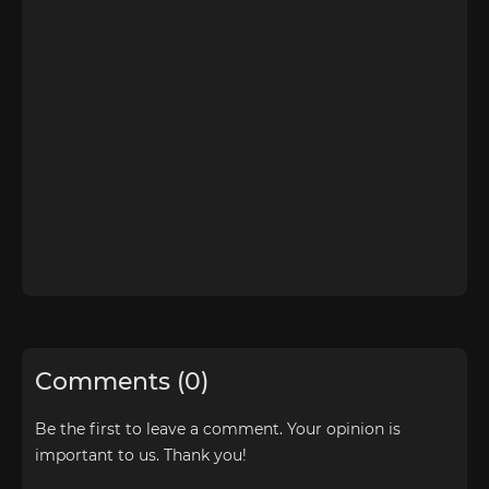
Comments (0)
Be the first to leave a comment. Your opinion is
important to us. Thank you!