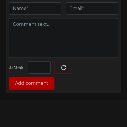
=
Add comment