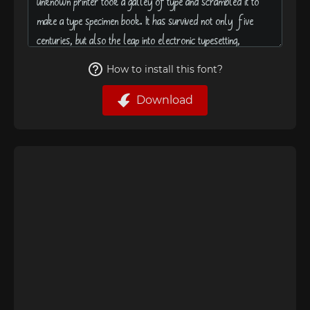
How to install this font?
Download