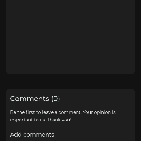
Comments (0)
Be the first to leave a comment. Your opinion is
important to us. Thank you!
Add comments