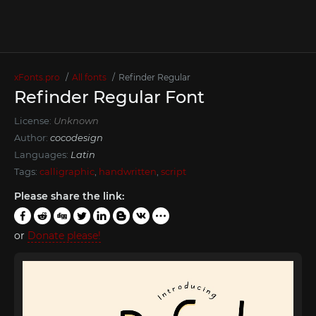
xFonts.pro
All fonts
Refinder Regular
Refinder Regular Font
License:
Unknown
Author:
cocodesign
Languages:
Latin
Tags:
calligraphic
,
handwritten
,
script
Please share the link:
or
Donate please!