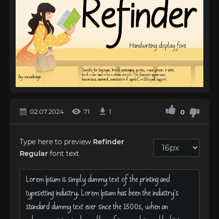
02.07.2024
71
1
0
Type here to preview
Refinder
Regular
font text