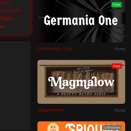
dium
Free
ium Italic
 Italic
ld
Germania One
1 fonts
Paid
Magmalow
1 fonts
Unknown