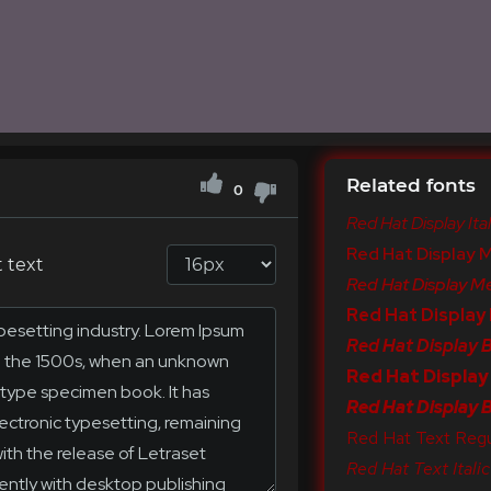
Related fonts
0
Red Hat Display Ital
Red Hat Display 
 text
Red Hat Display Me
Red Hat Display
Red Hat Display Bo
Red Hat Display
Red Hat Display Bl
Red Hat Text Regu
Red Hat Text Italic