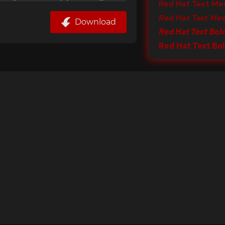
Red Hat Text Me
Red Hat Text Med
Download
Red Hat Text Bold
Red Hat Text Bo