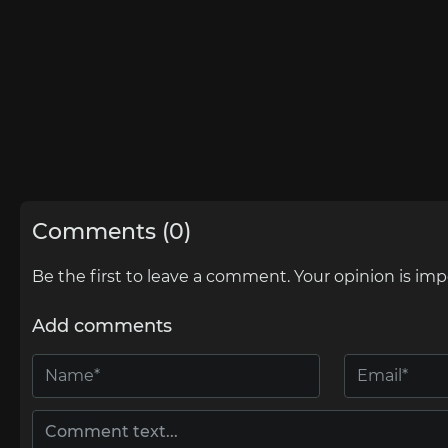
Comments (0)
Be the first to leave a comment. Your opinion is imp
Add comments