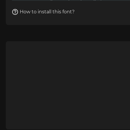
How to install this font?