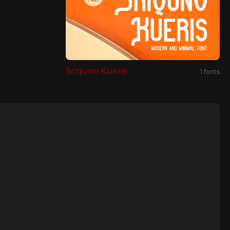
Sriquno Kueris
1 fonts