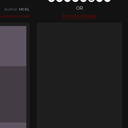
OR
Author:
MCKL
Donate please!
s
,
sans-serif
,
web