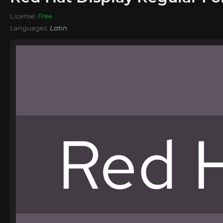
License:
Free
Languages:
Latin