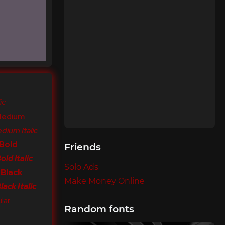
ic
Medium
dium Italic
 Bold
Friends
ld Italic
Solo Ads
 Black
Make Money Online
ack Italic
lar
Random fonts