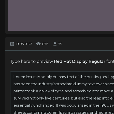
19.05.2023
876
79
Type here to preview
Red Hat Display Regular
font