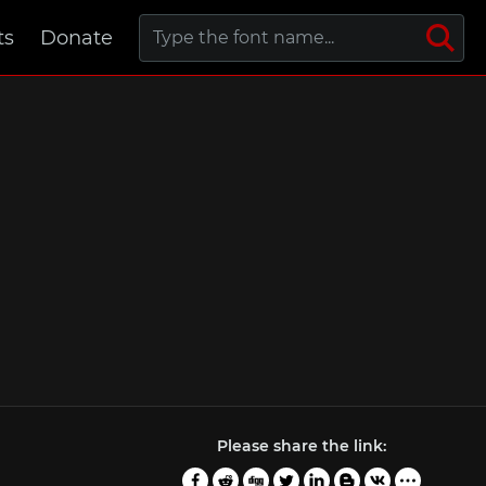
ts
Donate
Please share the link: