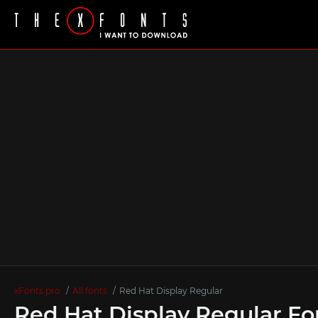
xFonts.pro
All fonts
Red Hat Display Regular
Red Hat Display Regular Fo