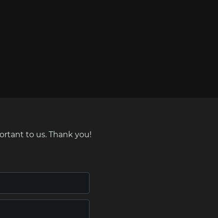
ortant to us. Thank you!