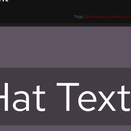
Tags:
grotesque
,
modern
,
san