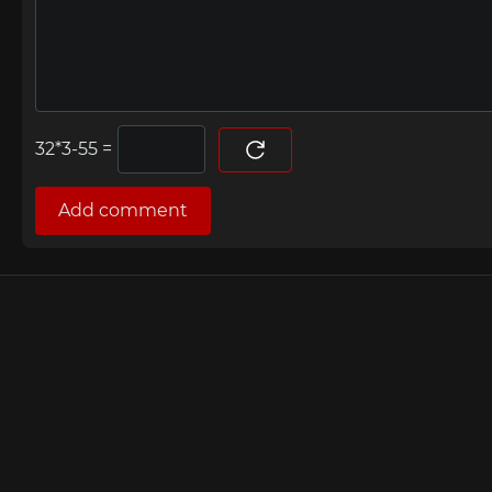
=
Add comment