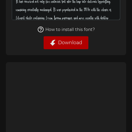
How to install this font?
Download