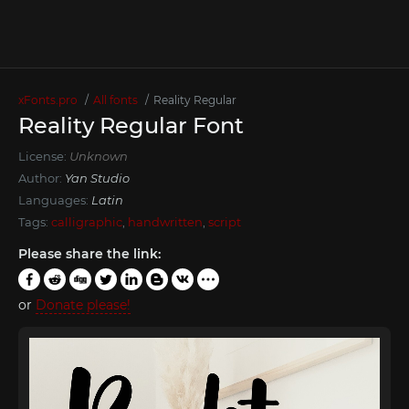
xFonts.pro
All fonts
Reality Regular
Reality Regular Font
License:
Unknown
Author:
Yan Studio
Languages:
Latin
Tags:
calligraphic
,
handwritten
,
script
Please share the link:
or
Donate please!