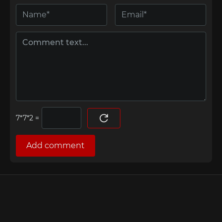
=
Add comment