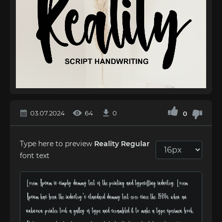
03.07.2024
64
0
0
Type here to preview
Reality Regular
font text