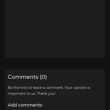
Comments (0)
Be the first to leave a comment. Your opinion is
important to us. Thank you!
Add comments