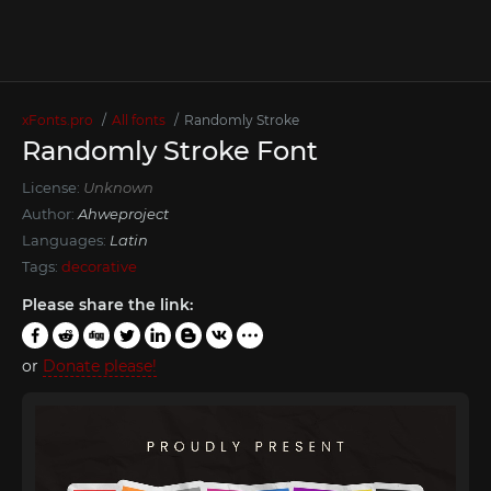
xFonts.pro
All fonts
Randomly Stroke
Randomly Stroke Font
License:
Unknown
Author:
Ahweproject
Languages:
Latin
Tags:
decorative
Please share the link:
or
Donate please!