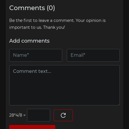
Comments (0)
Be the first to leave a comment. Your opinion is
important to us. Thank you!
Add comments
=