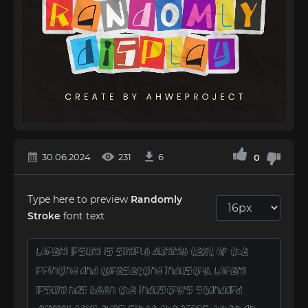
30.06.2024
231
6
0
Type here to preview
Randomly
Stroke
font text