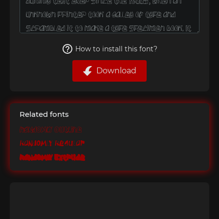
How to install this font?
Download
Related fonts
Randomly Outline
Randomly Regular
Randomly Extrude