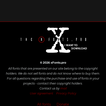
© 2026 xFonts.pro
All fonts that are presented on our site belong to the copyright
holders. We do not sell fonts and do not know where to buy them.
For all questions regarding the purchase and use of fonts in your
projects - contact their copyright holders.
Contact us by
mail
User agreement
Privacy Policy
All fonts
Donate