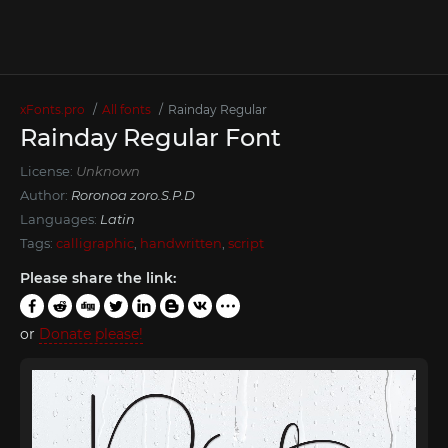
xFonts.pro
All fonts
Rainday Regular
Rainday Regular Font
License:
Unknown
Author:
Roronoa zoro.S.P.D
Languages:
Latin
Tags:
calligraphic
,
handwritten
,
script
Please share the link:
or
Donate please!