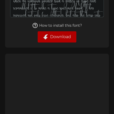
How to install this font?
Download