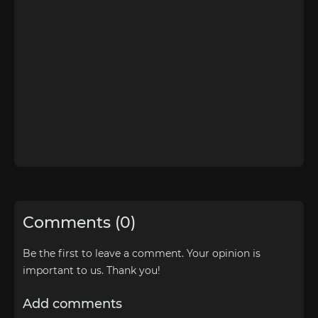
Comments (0)
Be the first to leave a comment. Your opinion is
important to us. Thank you!
Add comments