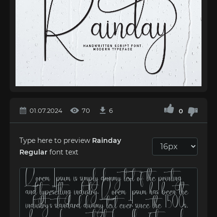
01.07.2024
70
6
0
Type here to preview
Rainday
Regular
font text