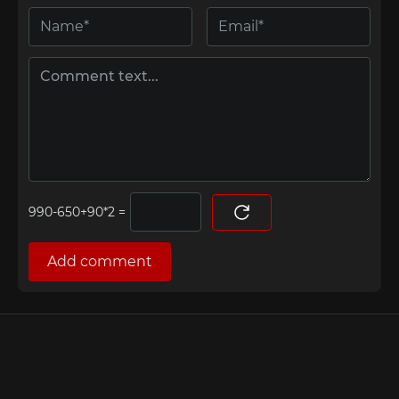
=
Add comment