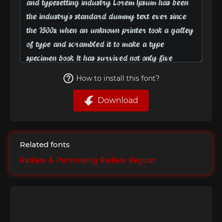
How to install this font?
Download
Related fonts
Radiate & Personality Radiate Regular