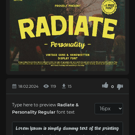
18.02.2024
119
15
0
Type here to preview
Radiate &
Personality Regular
font text