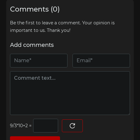
Comments (0)
Be the first to leave a comment. Your opinion is
important to us. Thank you!
Add comments
=