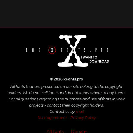
© 2026 xFonts.pro
All fonts that are presented on our site belong to the copyright
holders. We do not sell fonts and do not know where to buy them.
For all questions regarding the purchase and use of fonts in your
projects - contact their copyright holders.
Contact us by
mail
User agreement
Privacy Policy
All fonts
Donate