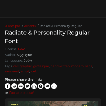
xFonts.pro
All fonts
Radiate & Personality Regular
Radiate & Personality Regular
Font
License:
Paid
Author:
Dryy.Type
Languages:
Latin
Tags:
calligraphic
,
grotesque
,
handwritten
,
modern
,
sans
,
sans-serif
,
script
,
web
Please share the link:
or
Donate please!