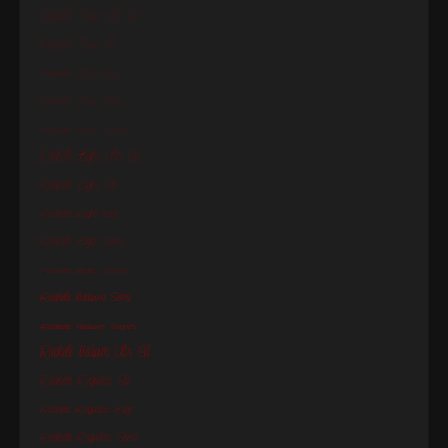
Rachele Thin Ultr Cd
Rachele Thin Cd
Rachele Thin Exp
Rachele Thin Semi
Rachele Thin Super
Rachele Light Ultr Cd
Rachele Light Cd
Rachele Light Exp
Rachele Light Semi
Rachele Light Super
Rachele Medium Semi
Rachele Medium Super
Rachele Medium Ultr Cd
Rachele Regular Cd
Rachele Regular Exp
Rachele Regular Semi