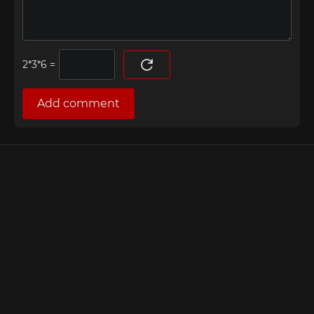
=
Add comment