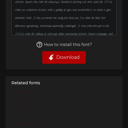
How to install this font?
Download
Related fonts
Rachele Extrathin Cd
Rachele Extrathin Exp
Rachele Extra thin Semi
Rachele Extra thin Super
Rachele Extra thin Ultr Cd