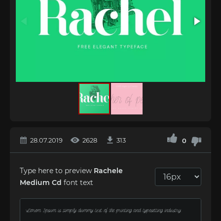
28.07.2019
2628
313
0
Type here to preview
Rachele
Medium Cd
font text