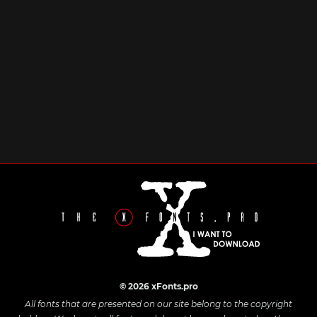
© 2026 xFonts.pro
All fonts that are presented on our site belong to the copyright