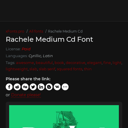
xFonts.pro
All fonts
Rachele Medium Cd
Rachele Medium Cd Font
License:
Paid
Languages:
Cyrillic, Latin
Tags:
awesome
,
beautiful
,
book
,
decorative
,
elegant
,
fine
,
light
,
lightweight
,
slab
,
slab serif
,
squared fonts
,
thin
Please share the link:
or
Donate please!