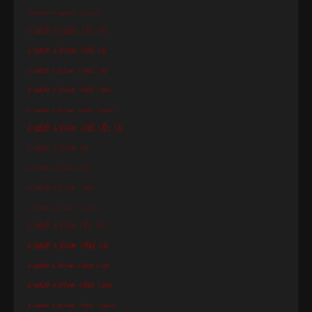
Rachele Regular Super
Rachele Regular Ultr Cd
Rachele Ribbon Bold Cd
Rachele Ribbon Bold Exp
Rachele Ribbon Bold Semi
Rachele Ribbon Bold Super
Rachele Ribbon Bold Ultr Cd
Rachele Ribbon Cd
Rachele Ribbon Exp
Rachele Ribbon Semi
Rachele Ribbon Super
Rachele Ribbon Ultr Cd
Rachele Ribbon Black Cd
Rachele Ribbon Black Exp
Rachele Ribbon Black Semi
Rachele Ribbon Black Super