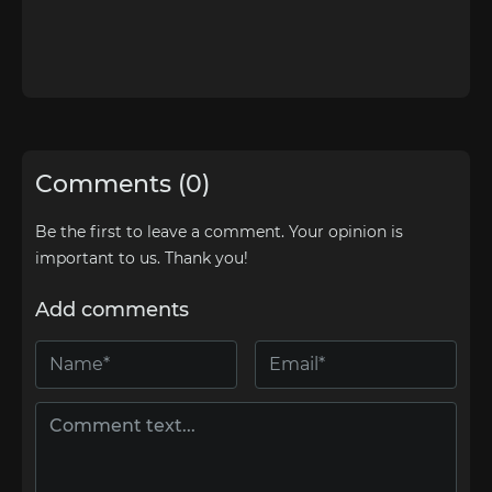
Comments (0)
Be the first to leave a comment. Your opinion is
important to us. Thank you!
Add comments