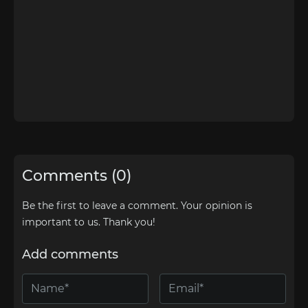
Comments (0)
Be the first to leave a comment. Your opinion is
important to us. Thank you!
Add comments