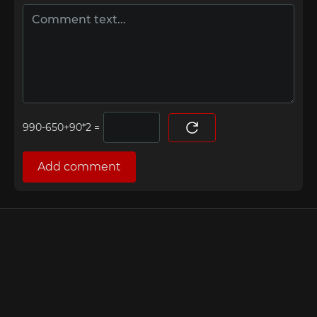
=
Add comment