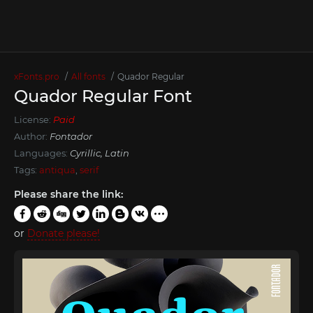
xFonts.pro
All fonts
Quador Regular
Quador Regular Font
License:
Paid
Author:
Fontador
Languages:
Cyrillic, Latin
Tags:
antiqua
,
serif
Please share the link:
or
Donate please!