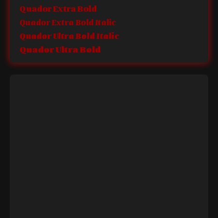
Quador Extra Bold
Quador Extra Bold Italic
Quador Ultra Bold Italic
Quador Ultra Bold