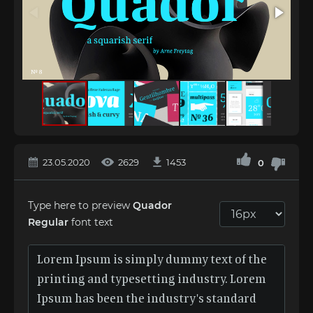
23.05.2020
2629
1453
0
Type here to preview
Quador
Regular
font text