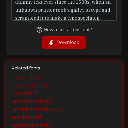
How to install this font?
Download
Related fonts
Quador Light
Quador Light Italic
Quador Italic
Quador Semi Bold
Quador Semi Bold Italic
Quador Bold
Quador Bold Italic