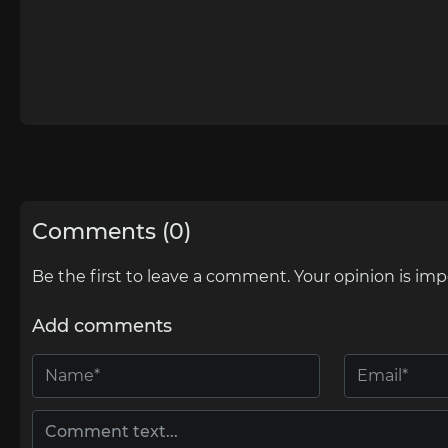
Comments (0)
Be the first to leave a comment. Your opinion is imp
Add comments