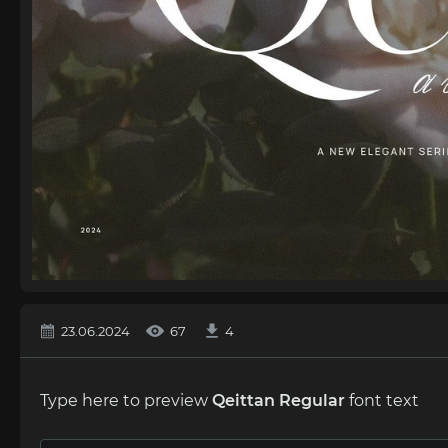
23.06.2024
67
4
Type here to preview
Qeittan Regular
font text