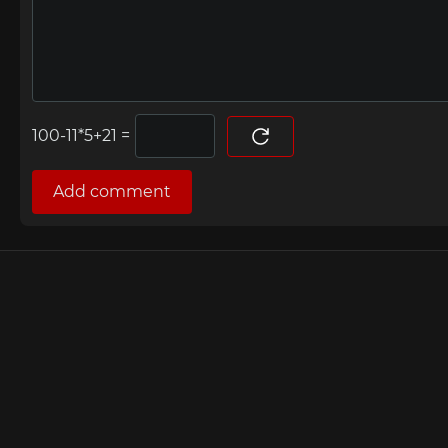
=
Add comment