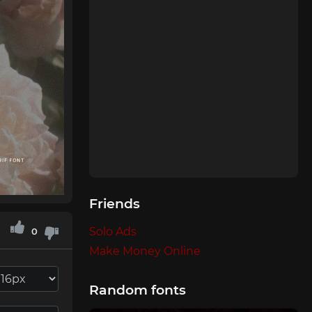
Friends
Solo Ads
0
Make Money Online
Random fonts