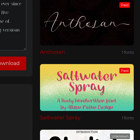
Paid
Anthosan
1 fonts
ownload
Paid
Saltwater Spray
1 fonts
Unknown