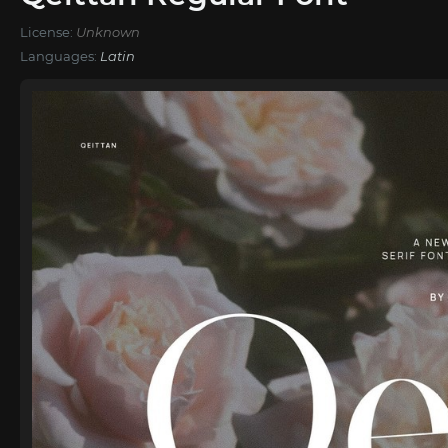
License:
Unknown
Languages:
Latin