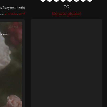
OR
erfectype Studio
Donate please!
gs:
antiqua
,
serif