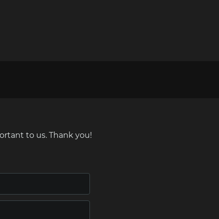
ortant to us. Thank you!