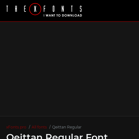
xFonts.pro
All fonts
Qeittan Regular
Qeittan Regular Font