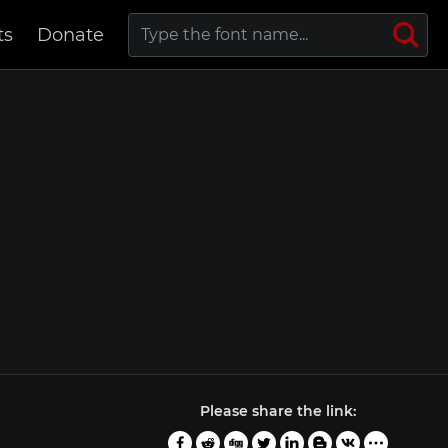
ts
Donate
Please share the link: