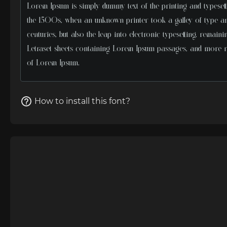
How to install this font?