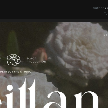
Author:
P
Ta