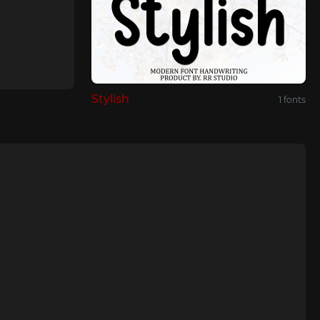
Stуlish
1 fonts