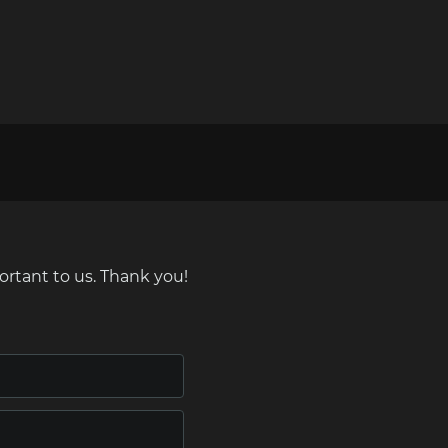
ortant to us. Thank you!