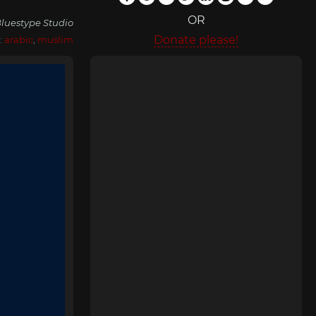
OR
luestype Studio
Donate please!
:
arabic
,
muslim