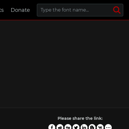
ts
Donate
Please share the link: