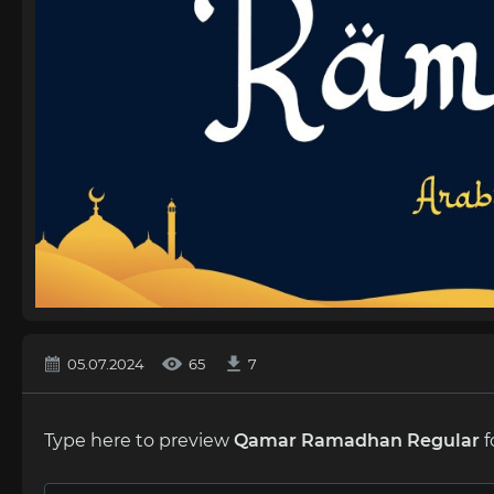
05.07.2024
65
7
Type here to preview
Qamar Ramadhan Regular
f