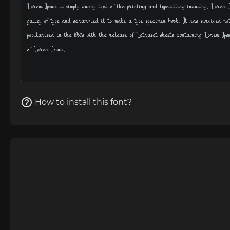
How to install this font?