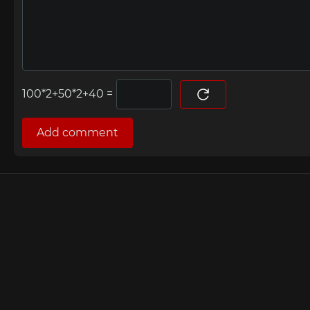
=
Add comment