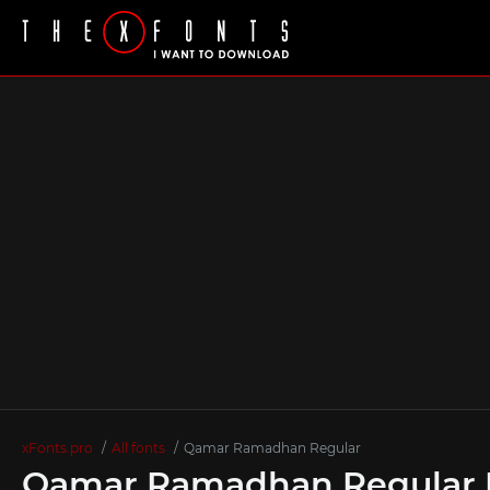
xFonts.pro
All fonts
Qamar Ramadhan Regular
Qamar Ramadhan Regular 