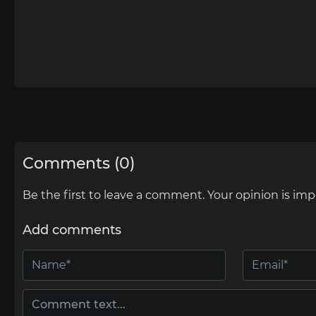
Comments (0)
Be the first to leave a comment. Your opinion is imp
Add comments