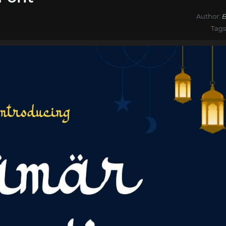
Author:
B
Tags