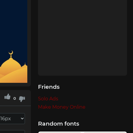
Friends
0
Solo Ads
Make Money Online
Random fonts