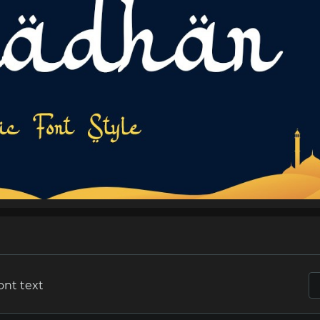
ont text