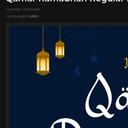
License:
Unknown
Languages:
Latin