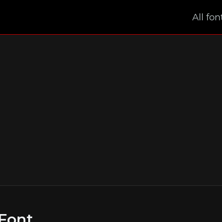
All fon
Font