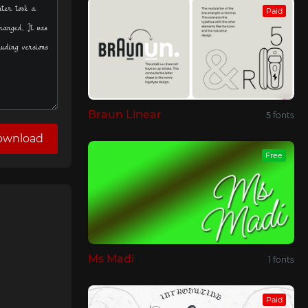
Paid
Braun Linear
5 fonts
ownload
Free
Ms Madi
1 fonts
Paid