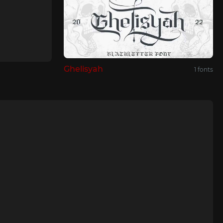
Ghelisyah
1 fonts