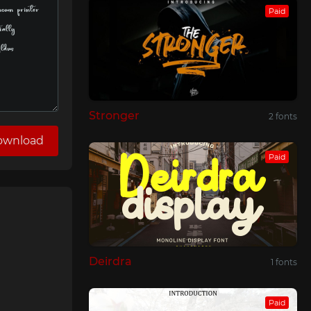
Paid
Stronger
2 fonts
ownload
Paid
Deirdra
1 fonts
Paid