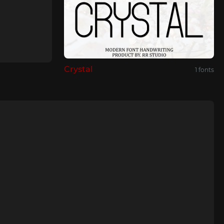
Crystal
1 fonts