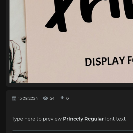
15.08.2024
54
0
Type here to preview
Princely Regular
font text