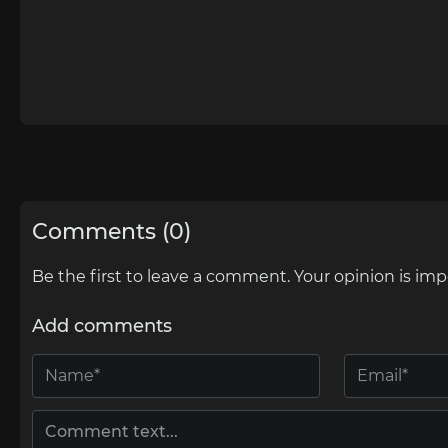
Comments (0)
Be the first to leave a comment. Your opinion is imp
Add comments