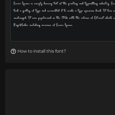
How to install this font?