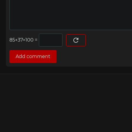
=
Add comment