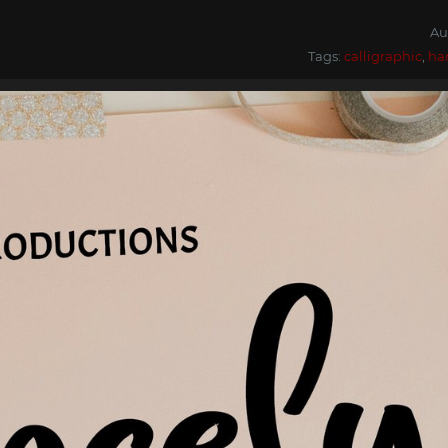
Au
Tags:
calligraphic
,
ha