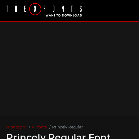
xFonts.pro
All fonts
Princely Regular
Princely Regular Font