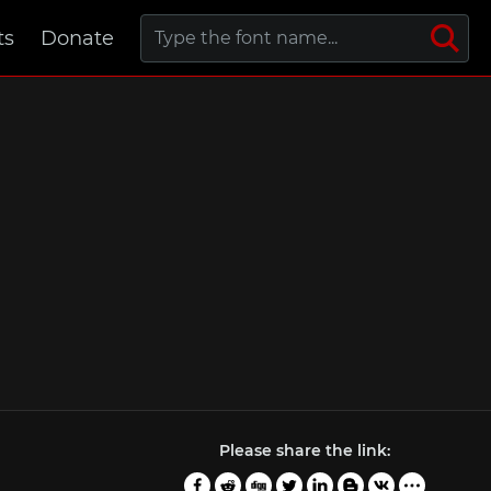
ts
Donate
Please share the link: