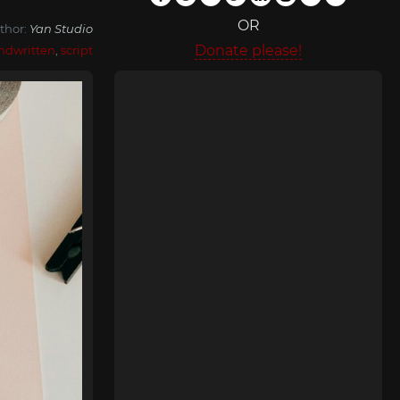
OR
thor:
Yan Studio
Donate please!
ndwritten
,
script