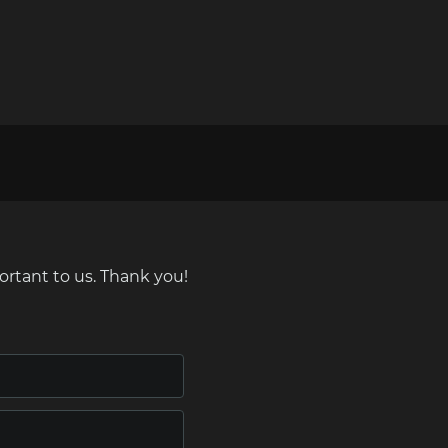
ortant to us. Thank you!