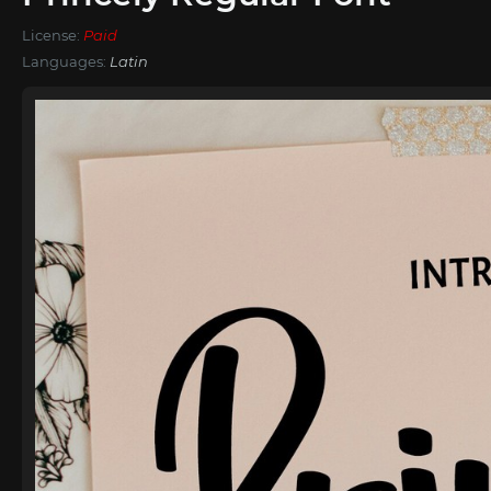
License:
Paid
Languages:
Latin