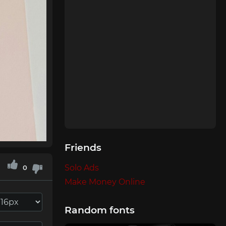
Friends
Solo Ads
0
Make Money Online
Random fonts