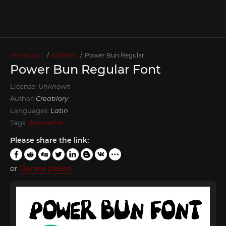
xFonts.pro
All fonts
Power Bun Regular
Power Bun Regular Font
License:
Unknown
Author:
Creatilory
Languages:
Latin
Tags:
decorative
Please share the link:
or
Donate please!