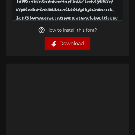
How to install this font?
Download