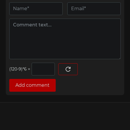
=
Add comment