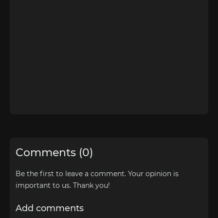
Comments (0)
Be the first to leave a comment. Your opinion is
important to us. Thank you!
Add comments