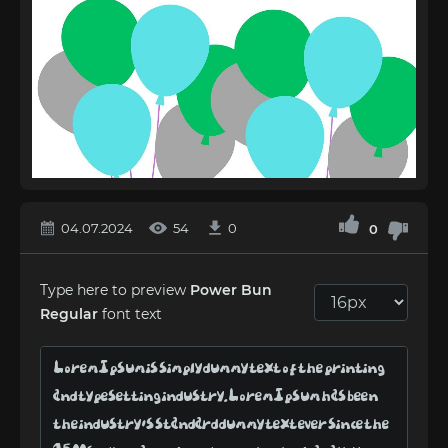
04.07.2024
54
0
0
Type here to preview
Power Bun
Regular
font text