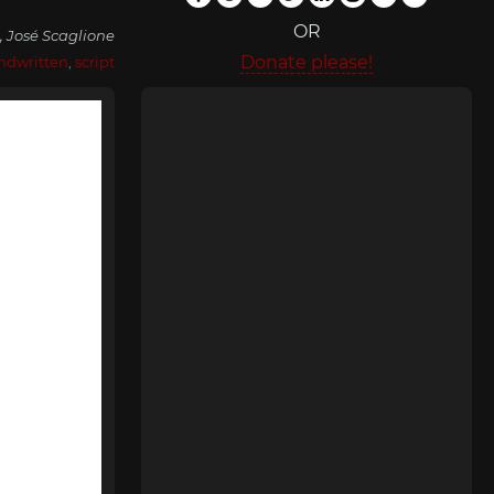
OR
, José Scaglione
Donate please!
ndwritten
,
script