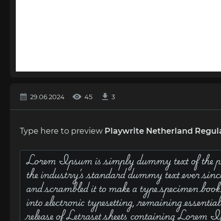
29.06.2024
45
3
Type here to preview
Playwrite Netherland Regul