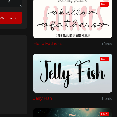
Paid
ownload
Hello Fathers
1 fonts
Paid
Jelly Fish
1 fonts
Paid