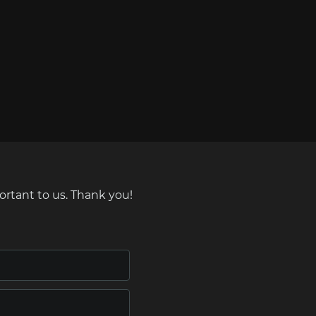
ortant to us. Thank you!