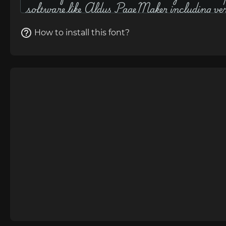
How to install this font?