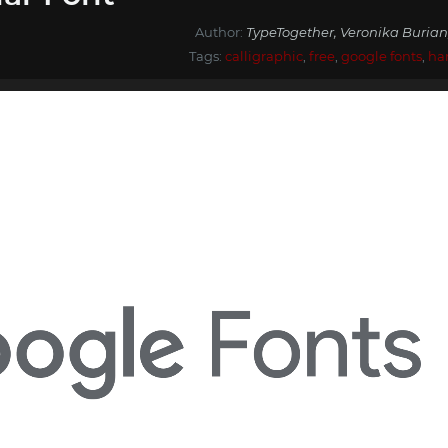
Author:
TypeTogether, Veronika Burian
Tags:
calligraphic
,
free
,
google fonts
,
ha