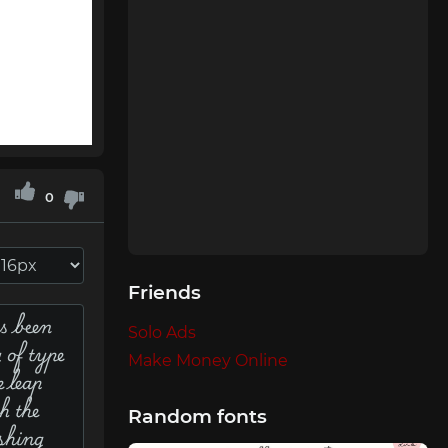
0
Friends
Solo Ads
Make Money Online
Random fonts