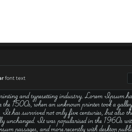
ar
font text