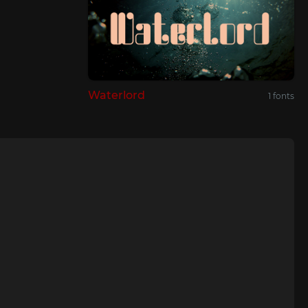
Waterlord
1 fonts