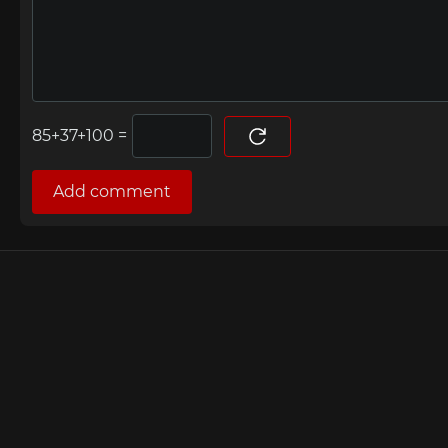
=
Add comment