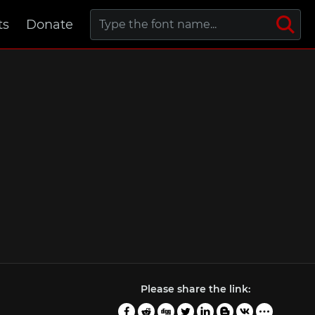
ts
Donate
Please share the link: