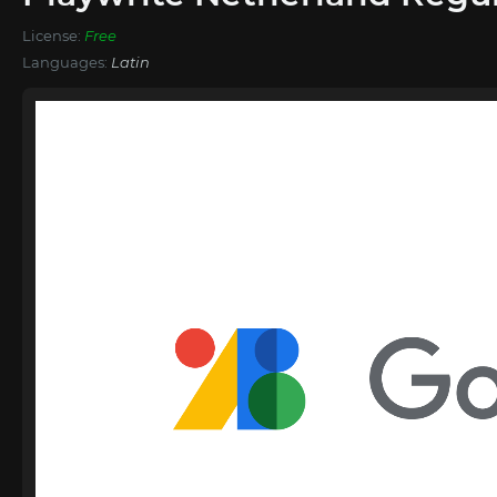
License:
Free
Languages:
Latin