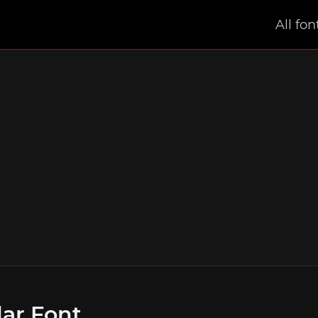
All fon
ar Font