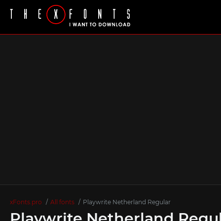
xFonts.pro
All fonts
Playwrite Netherland Regular
Playwrite Netherland Regul