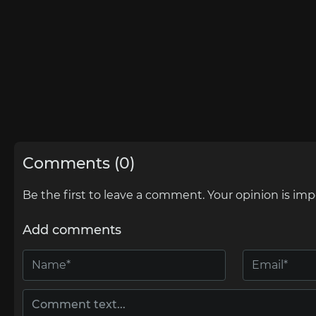
Comments (0)
Be the first to leave a comment. Your opinion is imp
Add comments