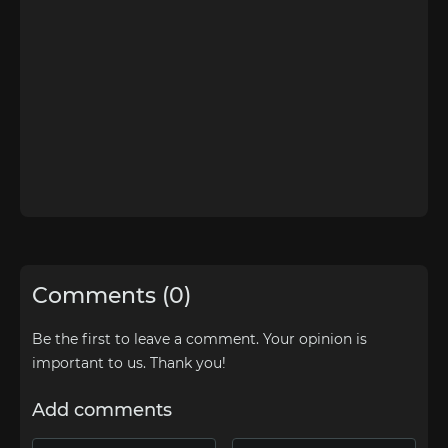
Comments (0)
Be the first to leave a comment. Your opinion is
important to us. Thank you!
Add comments