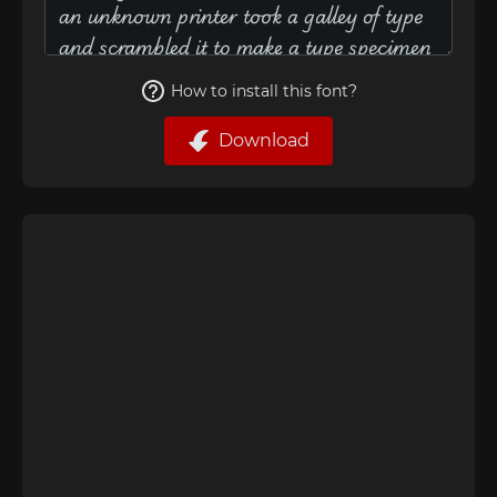
How to install this font?
Download