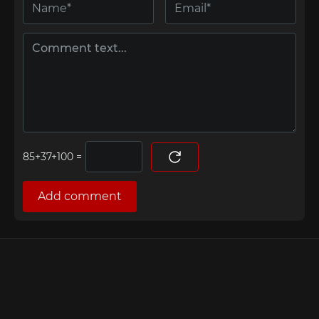
=
Add comment