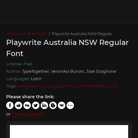
xFonts.pro
All fonts
Playwrite Australia NSW Regular
Playwrite Australia NSW Regular
Font
License:
Free
Author:
TypeTogether, Veronika Burian, José Scaglione
Languages:
Latin
Tags:
calligraphic
,
free
,
google fonts
,
handwritten
,
script
Please share the link:
or
Donate please!