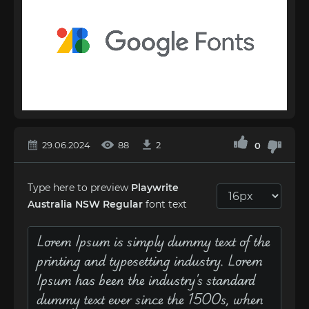
29.06.2024
88
2
0
Type here to preview
Playwrite
Australia NSW Regular
font text