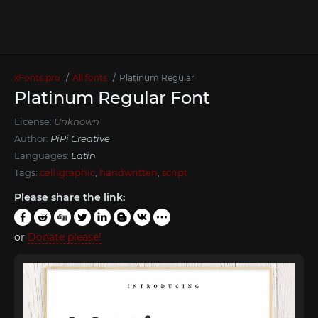
xFonts.pro
All fonts
Platinum Regular
Platinum Regular Font
License:
Unknown
Author:
PiPi Creative
Languages:
Latin
Tags:
calligraphic
,
handwritten
,
script
Please share the link:
or
Donate please!