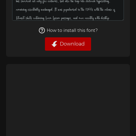
How to install this font?
Download