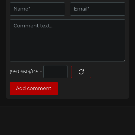
=
Add comment