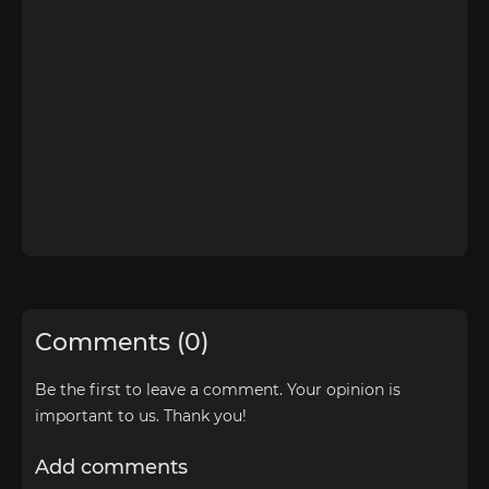
Comments (0)
Be the first to leave a comment. Your opinion is
important to us. Thank you!
Add comments