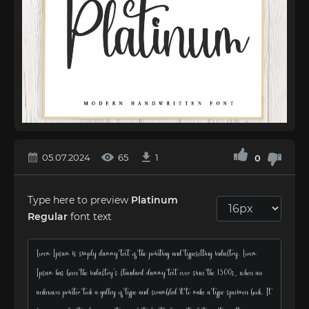
05.07.2024
65
1
0
Type here to preview
Platinum
Regular
font text