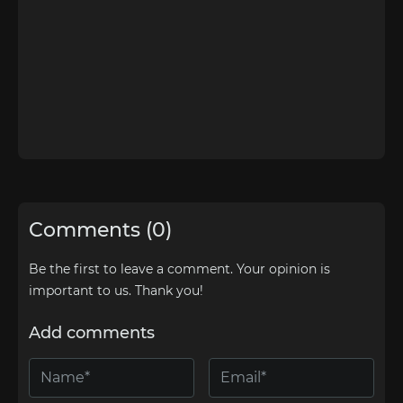
Comments (0)
Be the first to leave a comment. Your opinion is
important to us. Thank you!
Add comments