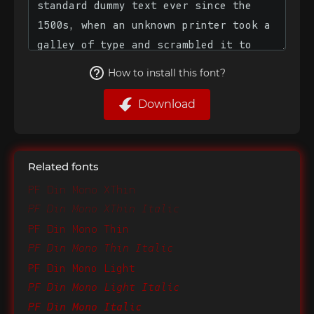
How to install this font?
Download
Related fonts
PF Din Mono XThin
PF Din Mono XThin Italic
PF Din Mono Thin
PF Din Mono Thin Italic
PF Din Mono Light
PF Din Mono Light Italic
PF Din Mono Italic