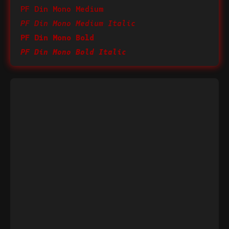
PF Din Mono Medium
PF Din Mono Medium Italic
PF Din Mono Bold
PF Din Mono Bold Italic