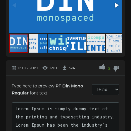
09.02.2019
1210
324
2
Type here to preview
PF Din Mono
Regular
font text