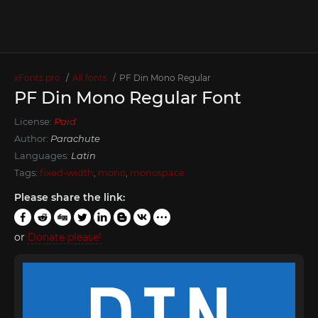
xFonts.pro
All fonts
PF Din Mono Regular
PF Din Mono Regular Font
License:
Paid
Author:
Parachute
Languages:
Latin
Tags:
fixed-width
,
mono
,
monospace
Please share the link:
or
Donate please!