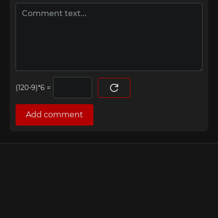
=
Add comment