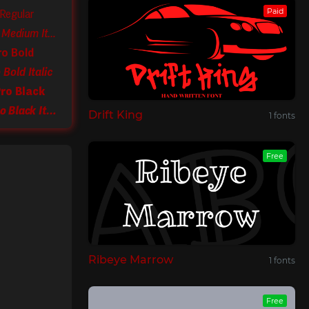
Paid
 Regular
PF Das Grotesk Pro Medium Italic
ro Bold
Bold Italic
ro Black
PF Das Grotesk Pro Black Italic
Drift King
1 fonts
Free
Ribeye Marrow
1 fonts
Free