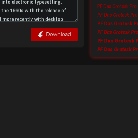
PF Das Grotesk Pro
PF Das Grotesk P
PF Das Grotesk Pro 
Download
PF Das Grotesk P