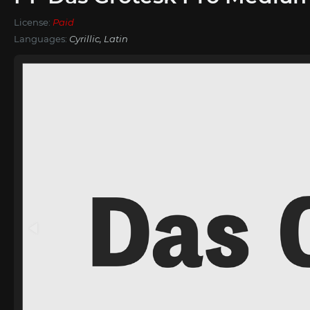
License:
Paid
Languages:
Cyrillic, Latin