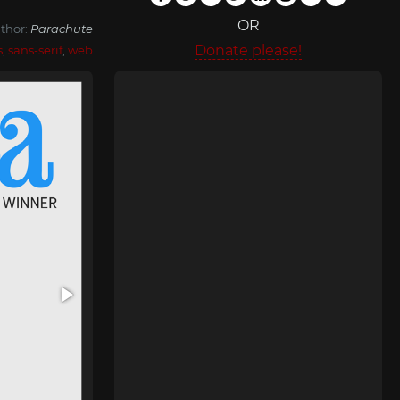
OR
thor:
Parachute
Donate please!
s
,
sans-serif
,
web