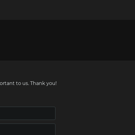
ortant to us. Thank you!