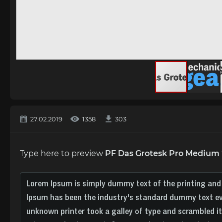
27.02.2019
1358
303
Type here to preview
PF Das Grotesk Pro Medium