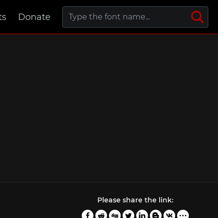
ts
Donate
Please share the link: