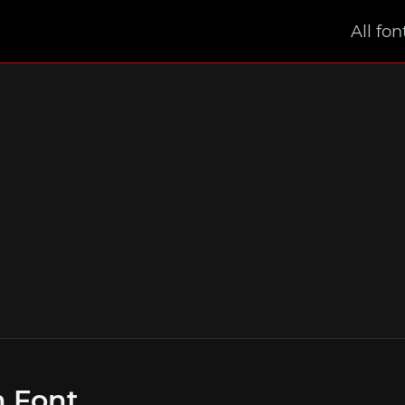
All fon
m Font