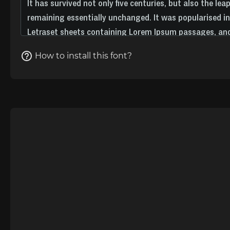
How to install this font?