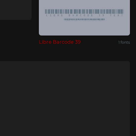
Libre Barcode 39
1 fonts