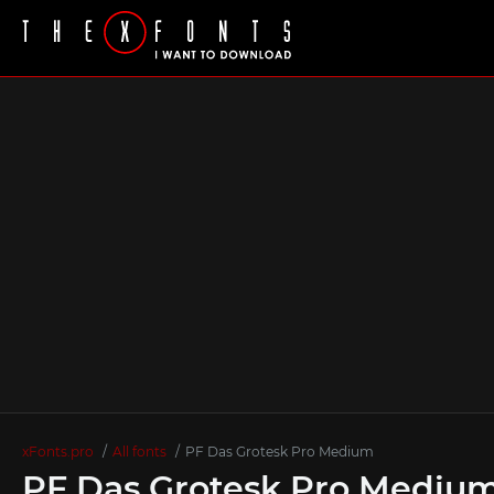
xFonts.pro
All fonts
PF Das Grotesk Pro Medium
PF Das Grotesk Pro Mediu