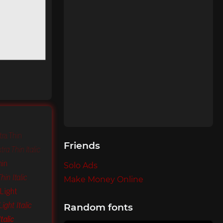
tra Thin
Friends
ra Thin Italic
hin
Solo Ads
in Italic
Make Money Online
Light
ight Italic
Random fonts
talic