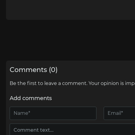
Comments (0)
Be the first to leave a comment. Your opinion is imp
Add comments