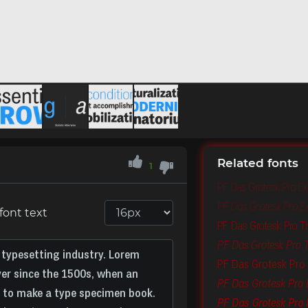
Related fonts
1
PF Das Grotesk Pro Ex
PF Das Grotesk Pro Ext
font text
PF Das Grotesk Pro T
PF Das Grotesk Pro Th
PF Das Grotesk Pro 
PF Das Grotesk Pro L
PF Das Grotesk Pro I