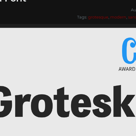
Au
Tags:
grotesque
,
modern
,
san