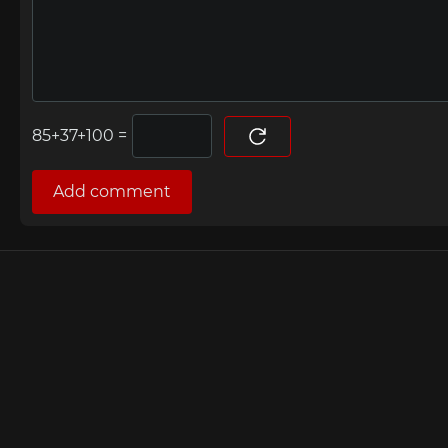
=
Add comment