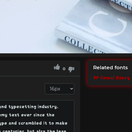
Related fonts
0
PF Cereal Heavy