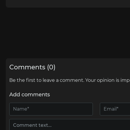
Comments (0)
Be the first to leave a comment. Your opinion is imp
Add comments