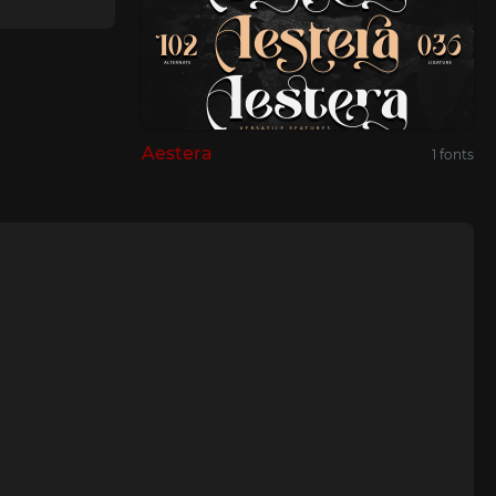
Aestera
1 fonts