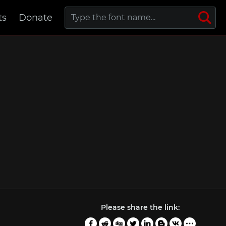
ts
Donate
Please share the link: