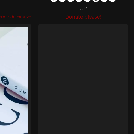
OR
Donate please!
omic
,
decorative