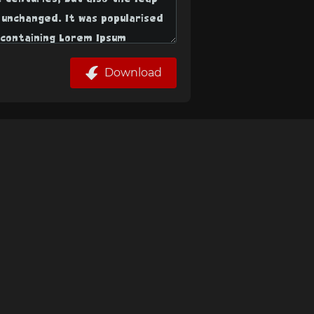
Download