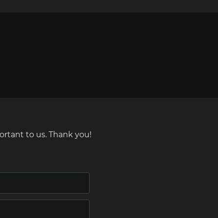
ortant to us. Thank you!