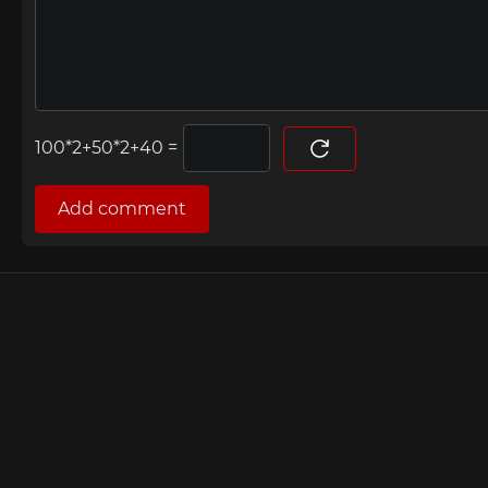
=
Add comment