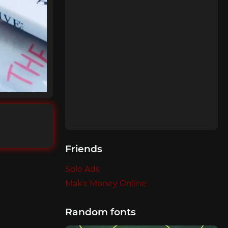
Friends
Solo Ads
Make Money Online
Random fonts