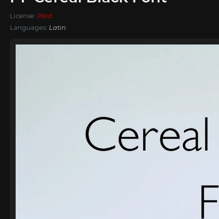
License:
Paid
Languages:
Latin