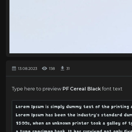
13.08.2023
158
31
Type here to preview
PF Cereal Black
font text