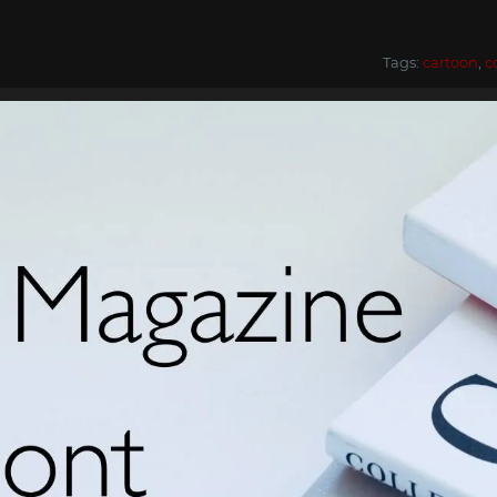
Tags:
cartoon
,
c