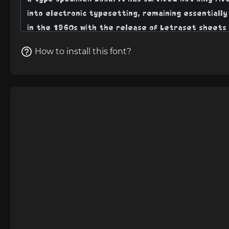
How to install this font?