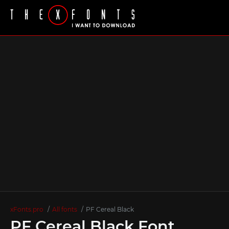
xFonts.pro
All fonts
PF Cereal Black
PF Cereal Black Font