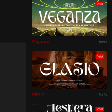
Paid
Veganza
1 fonts
Paid
Glasio
1 fonts
Paid