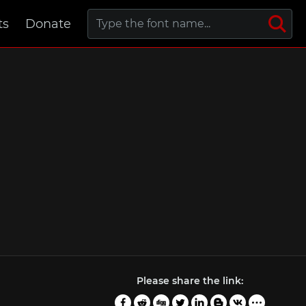
ts
Donate
Please share the link: