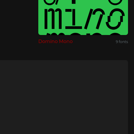
Domino Mono
9 fonts