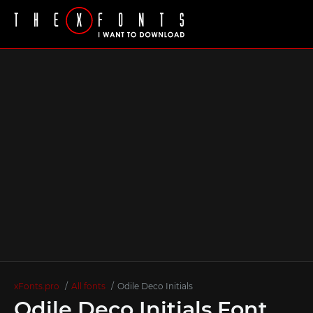
xFonts.pro
All fonts
Odile Deco Initials
Odile Deco Initials Font