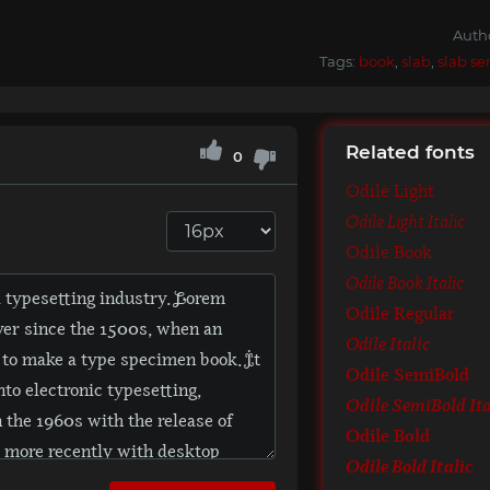
Auth
Tags:
book
,
slab
,
slab ser
Related fonts
0
Odile Light
Odile Light Italic
Odile Book
Odile Book Italic
Odile Regular
Odile Italic
Odile SemiBold
Odile SemiBold Ita
Odile Bold
Odile Bold Italic