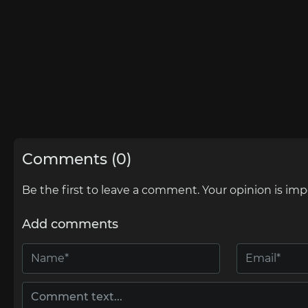
Comments (0)
Be the first to leave a comment. Your opinion is imp
Add comments