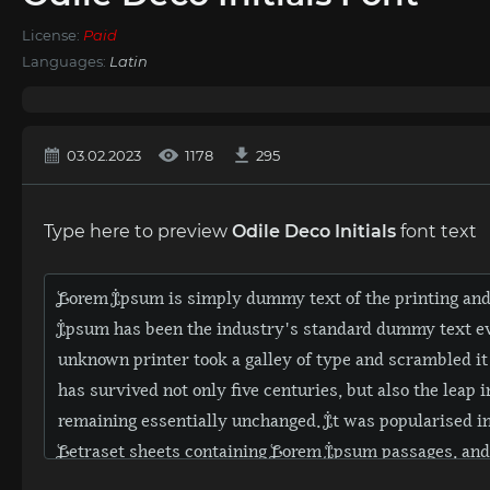
License:
Paid
Languages:
Latin
03.02.2023
1178
295
Type here to preview
Odile Deco Initials
font text