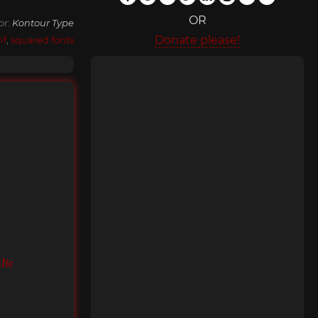
OR
or:
Kontour Type
Donate please!
if
,
squared fonts
lic