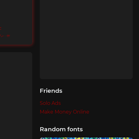
c
ents
Friends
Solo Ads
Make Money Online
Random fonts