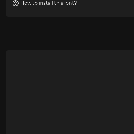
How to install this font?