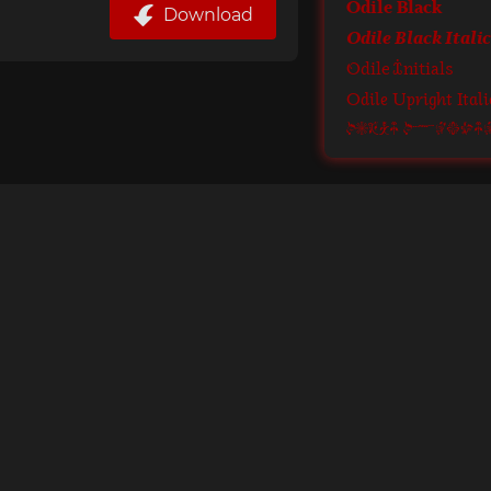
Odile Black
Download
Odile Black Italic
Odile Initials
Odile Upright Itali
Odile Ornam