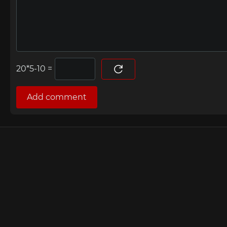
=
Add comment