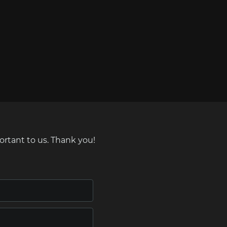
ortant to us. Thank you!