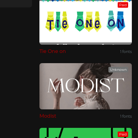
Paid
Tie One on
1 fonts
Unknown
Modist
1 fonts
Paid